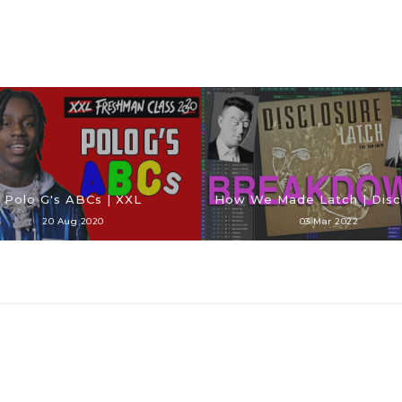
Polo G's ABCs | XXL
How We Made Latch | Disc
20 Aug 2020
03 Mar 2022