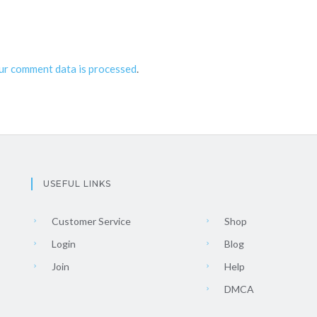
ur comment data is processed
.
USEFUL LINKS
Customer Service
Shop
Login
Blog
Join
Help
DMCA