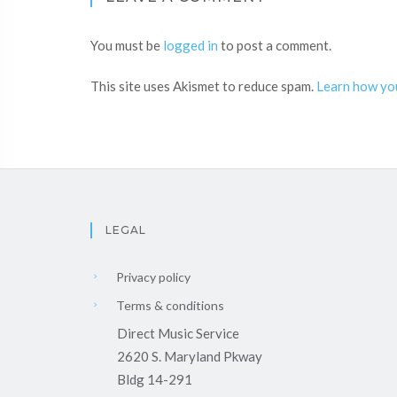
You must be
logged in
to post a comment.
This site uses Akismet to reduce spam.
Learn how yo
LEGAL
Privacy policy
Terms & conditions
Direct Music Service
2620 S. Maryland Pkway
Bldg 14-291