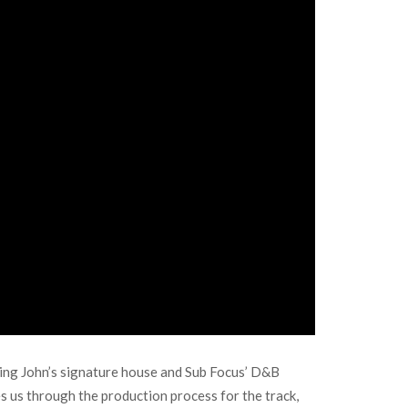
ning John’s signature house and Sub Focus’ D&B
s us through the production process for the track,