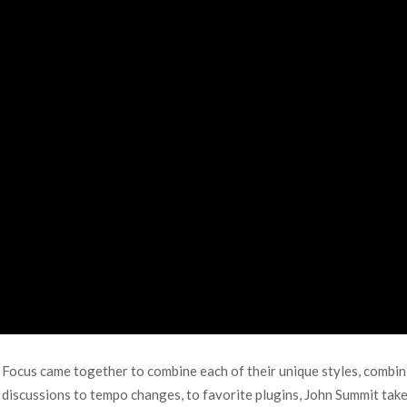
b Focus came together to combine each of their unique styles, combi
 discussions to tempo changes, to favorite plugins, John Summit take