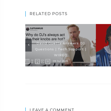
RELATED POSTS
David Guetta Answers DJ
Questions | Tech Support |
WIRED
09 Jul 2025
LEAVE A COMMENT