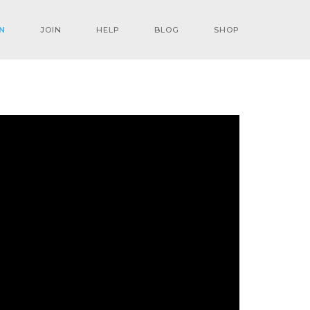
N
JOIN
HELP
BLOG
SHOP