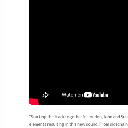
“Starting the track together in London, John and Su
elements resulting in this new sound. From sidechain