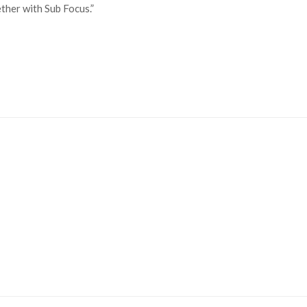
her with Sub Focus.”