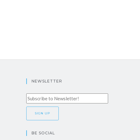
NEWSLETTER
BE SOCIAL