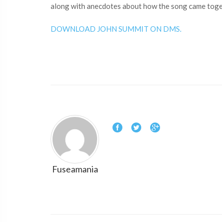
along with anecdotes about how the song came toget
DOWNLOAD JOHN SUMMIT ON DMS.
Fuseamania