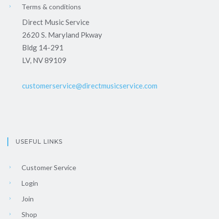
Terms & conditions
Direct Music Service
2620 S. Maryland Pkway
Bldg 14-291
LV, NV 89109
customerservice@directmusicservice.com
USEFUL LINKS
Customer Service
Login
Join
Shop