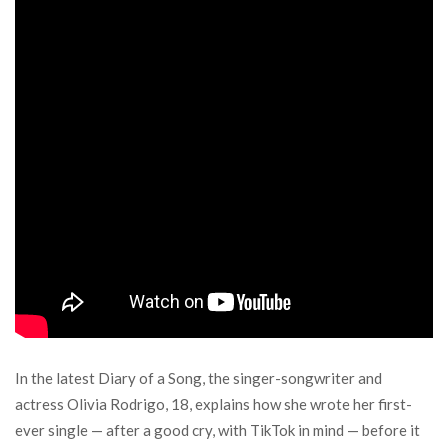
In the latest Diary of a Song, the singer-songwriter and
actress Olivia Rodrigo, 18, explains how she wrote her first-
ever single — after a good cry, with TikTok in mind — before it