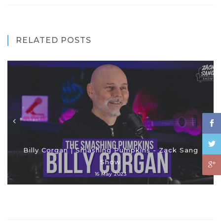
RELATED POSTS
Billy Corgan | Smashing Pumpkins - Zack Sang
Show
16 May 2023