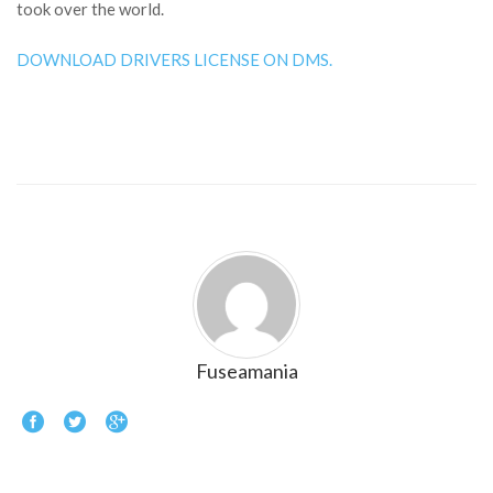
took over the world.
DOWNLOAD DRIVERS LICENSE ON DMS.
Fuseamania