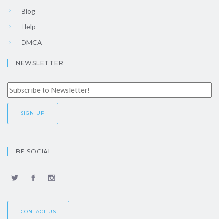
Blog
Help
DMCA
NEWSLETTER
BE SOCIAL
CONTACT US