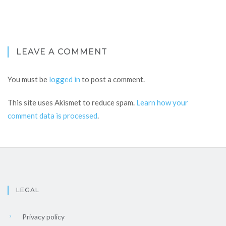
LEAVE A COMMENT
You must be
logged in
to post a comment.
This site uses Akismet to reduce spam.
Learn how your
comment data is processed
.
LEGAL
Privacy policy