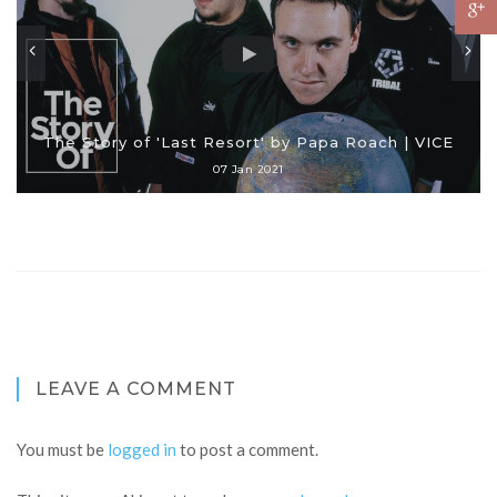
The Story of 'Last Resort' by Papa Roach | VICE
07 Jan 2021
LEAVE A COMMENT
You must be
logged in
to post a comment.