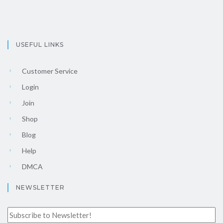
USEFUL LINKS
Customer Service
Login
Join
Shop
Blog
Help
DMCA
NEWSLETTER