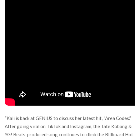
“Kali is back at GENIUS to discuss her latest hit, “Area Codes.”
After going viral on TikTok and Instagram, the Tate Kobang &
YG! Beats-produced song continues to climb the Billboard Hot