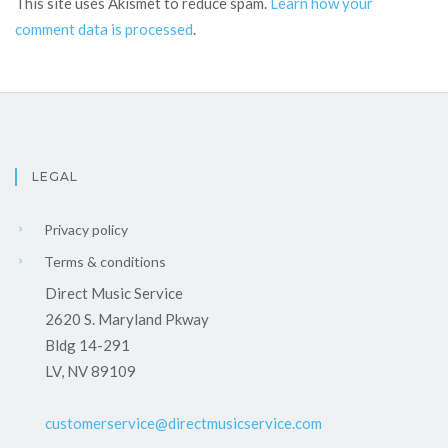
This site uses Akismet to reduce spam.
Learn how your
comment data is processed
.
LEGAL
Privacy policy
Terms & conditions
Direct Music Service
2620 S. Maryland Pkway
Bldg 14-291
LV, NV 89109
customerservice@directmusicservice.com