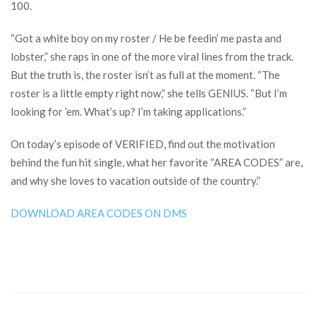
100.
“Got a white boy on my roster / He be feedin’ me pasta and
lobster,” she raps in one of the more viral lines from the track.
But the truth is, the roster isn’t as full at the moment. “The
roster is a little empty right now,” she tells GENIUS. “But I’m
looking for ’em. What’s up? I’m taking applications.”
On today’s episode of VERIFIED, find out the motivation
behind the fun hit single, what her favorite “AREA CODES” are,
and why she loves to vacation outside of the country.”
DOWNLOAD AREA CODES ON DMS