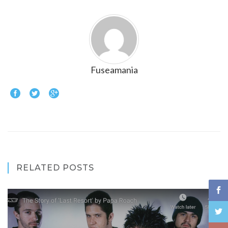
Fuseamania
RELATED POSTS