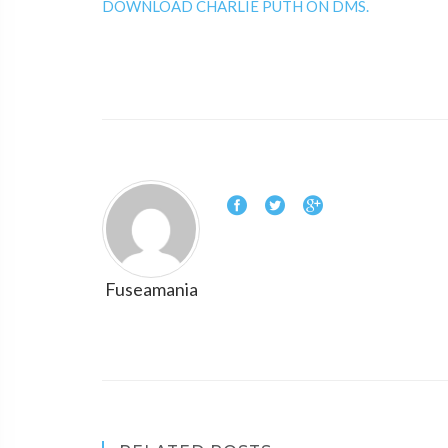
DOWNLOAD CHARLIE PUTH ON DMS.
Fuseamania