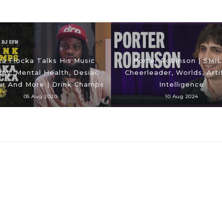
a Flocka Talks His Music
Porter Robinson | SMIL
ney, Mental Health, Desiac
Cheerleader, Worlds, Artif
ur And More | Drink Champs
Intelligence
05 Aug 2020
10 Aug 2024