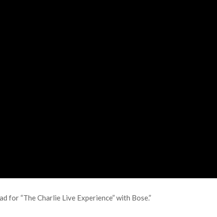
ad for “The Charlie Live Experience” with Bose.”