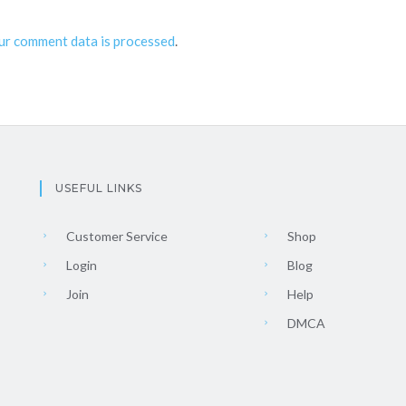
ur comment data is processed
.
USEFUL LINKS
Customer Service
Shop
Login
Blog
Join
Help
DMCA