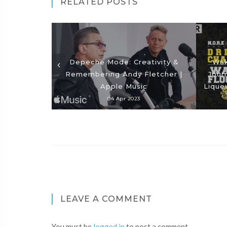
RELATED POSTS
Depeche Mode: Creativity &
Wak
Remembering Andy Fletcher |
Jour
Apple Music
Lique
04 Apr 2023
LEAVE A COMMENT
You must be
logged in
to post a comment.