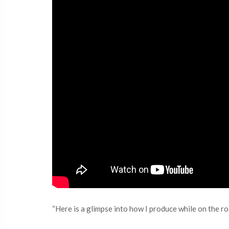
“Here is a glimpse into how I produce while on the ro