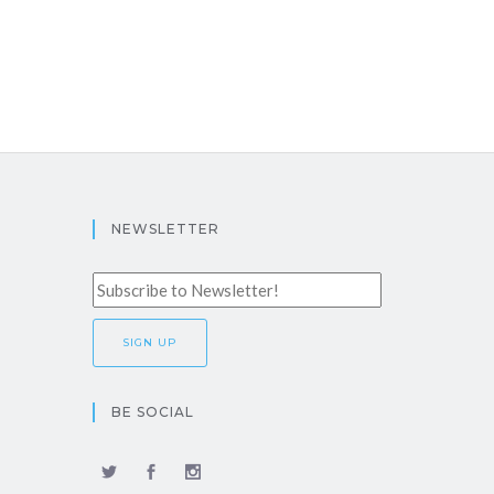
NEWSLETTER
BE SOCIAL