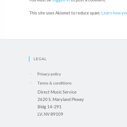
This site uses Akismet to reduce spam.
Learn how yo
LEGAL
Privacy policy
Terms & conditions
Direct Music Service
2620 S. Maryland Pkway
Bldg 14-291
LV, NV 89109