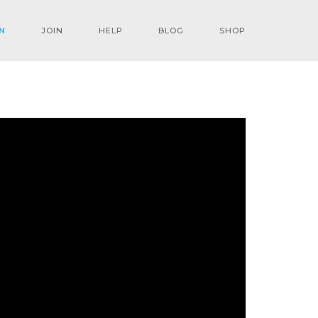
N
JOIN
HELP
BLOG
SHOP