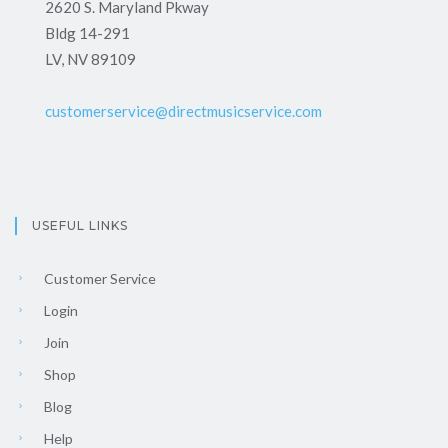
2620 S. Maryland Pkway
Bldg 14-291
LV, NV 89109
customerservice@directmusicservice.com
USEFUL LINKS
Customer Service
Login
Join
Shop
Blog
Help