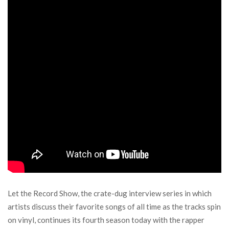
Let the Record Show, the crate-dug interview series in which
artists discuss their favorite songs of all time as the tracks spin
on vinyl, continues its fourth season today with the rapper