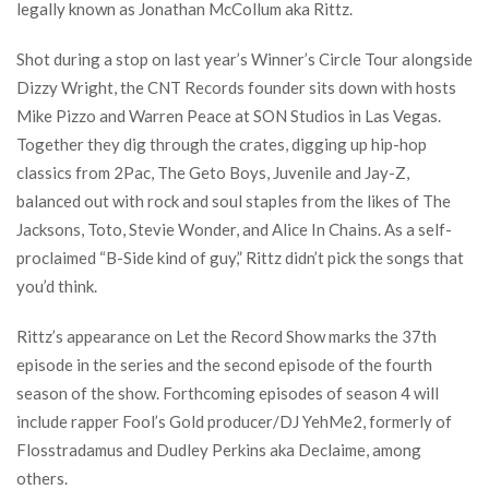
legally known as Jonathan McCollum aka Rittz.
Shot during a stop on last year’s Winner’s Circle Tour alongside
Dizzy Wright, the CNT Records founder sits down with hosts
Mike Pizzo and Warren Peace at SON Studios in Las Vegas.
Together they dig through the crates, digging up hip-hop
classics from 2Pac, The Geto Boys, Juvenile and Jay-Z,
balanced out with rock and soul staples from the likes of The
Jacksons, Toto, Stevie Wonder, and Alice In Chains. As a self-
proclaimed “B-Side kind of guy,” Rittz didn’t pick the songs that
you’d think.
Rittz’s appearance on Let the Record Show marks the 37th
episode in the series and the second episode of the fourth
season of the show. Forthcoming episodes of season 4 will
include rapper Fool’s Gold producer/DJ YehMe2, formerly of
Flosstradamus and Dudley Perkins aka Declaime, among
others.