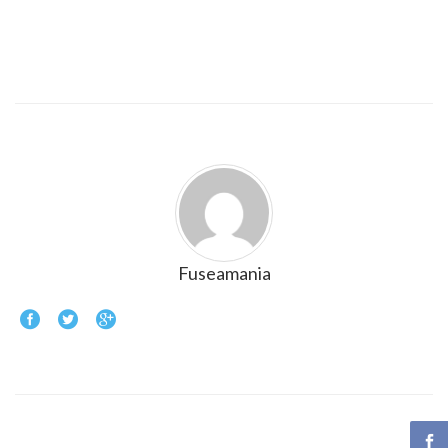
Fuseamania