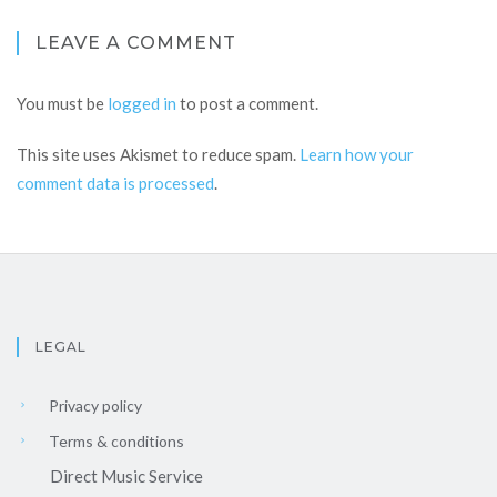
LEAVE A COMMENT
You must be
logged in
to post a comment.
This site uses Akismet to reduce spam.
Learn how your
comment data is processed
.
LEGAL
Privacy policy
Terms & conditions
Direct Music Service