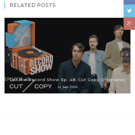
RELATED POSTS
Let the Record Show Ep. 48: Cut Copy (Interview)
22 Sep 2020