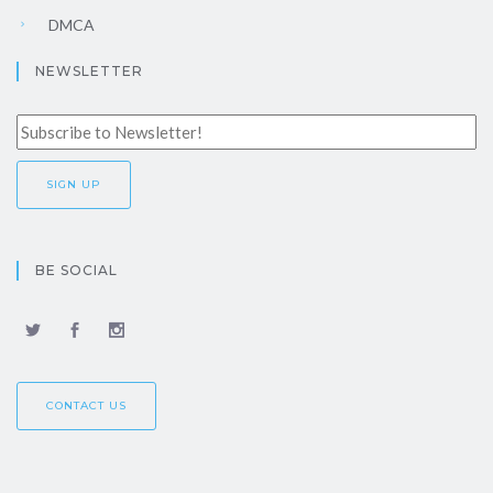
DMCA
NEWSLETTER
BE SOCIAL
CONTACT US