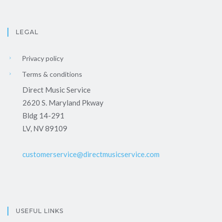
LEGAL
Privacy policy
Terms & conditions
Direct Music Service
2620 S. Maryland Pkway
Bldg 14-291
LV, NV 89109
customerservice@directmusicservice.com
USEFUL LINKS