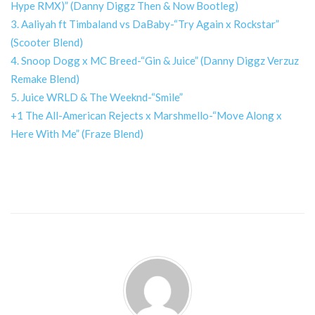
Hype RMX)” (Danny Diggz Then & Now Bootleg)
3. Aaliyah ft Timbaland vs DaBaby-“Try Again x Rockstar”
(Scooter Blend)
4. Snoop Dogg x MC Breed-“Gin & Juice” (Danny Diggz Verzuz
Remake Blend)
5. Juice WRLD & The Weeknd-“Smile”
+1 The All-American Rejects x Marshmello-“Move Along x
Here With Me” (Fraze Blend)