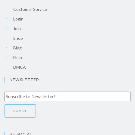
Customer Service
Login
Join
Shop
Blog
Help
DMCA
NEWSLETTER
BE SOCIAL