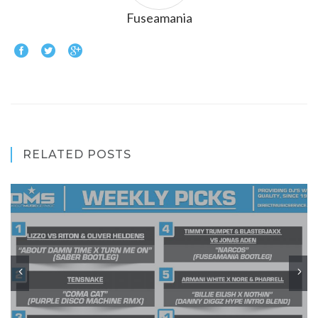
Fuseamania
RELATED POSTS