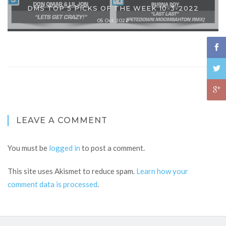
DMS TOP 5 PICKS OF THE WEEK 10-3-2022
05 Oct 2022
LEAVE A COMMENT
You must be
logged in
to post a comment.
This site uses Akismet to reduce spam.
Learn how your
comment data is processed
.