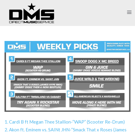
1. Cardi B ft Megan Thee Stallion-“WAP” (Scooter Re-Drum)
2. Akon ft. Eminem vs. SAINt JHN-“Smack That x Roses (James