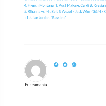
4. French Montana ft. Post Malone, Cardi B, Rvssian
5. Rihanna vs Mr. Belt & Wezol x Jack Wins-“S&M 
+1 Julian Jordan-“Bassline”
Fuseamania