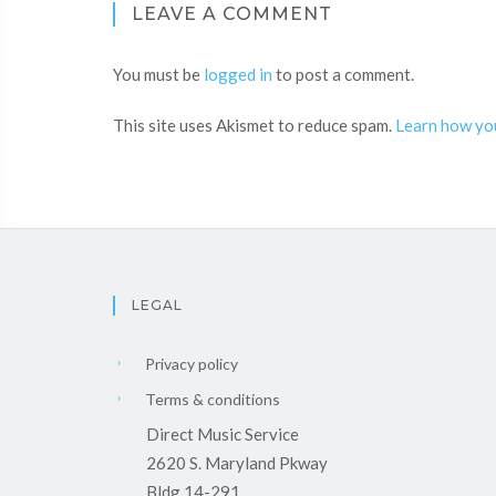
LEAVE A COMMENT
You must be
logged in
to post a comment.
This site uses Akismet to reduce spam.
Learn how yo
LEGAL
Privacy policy
Terms & conditions
Direct Music Service
2620 S. Maryland Pkway
Bldg 14-291