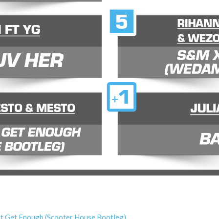
’t Get Enough (Scooter House Bootleg)