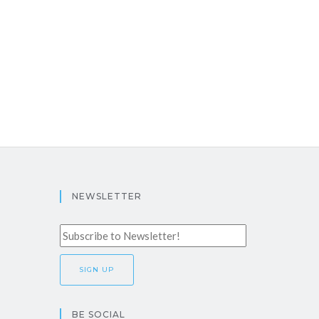
NEWSLETTER
BE SOCIAL