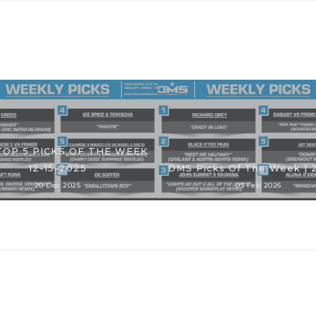
TOP 5 PICKS OF THE WEEK
12-15-2025
DMS Picks Of The Week | 
20 Dec 2025
03 Feb 2026