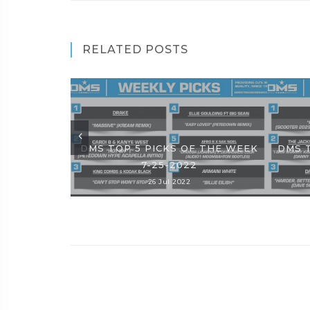
RELATED POSTS
DMS TOP 5 PICKS OF THE WEEK
DMS 
7-25-2022
26 Jul 2022