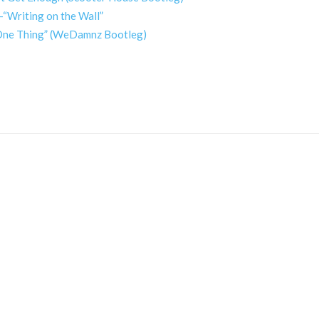
-“Writing on the Wall”
x One Thing” (WeDamnz Bootleg)