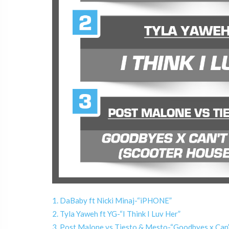
1. DaBaby ft Nicki Minaj-“iPHONE”
2. Tyla Yaweh ft YG-“I Think I Luv Her”
3. Post Malone vs Tiesto & Mesto-“Goodbyes x Can