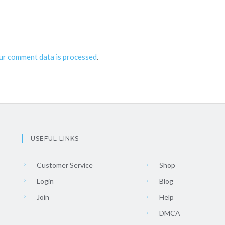
ur comment data is processed
.
USEFUL LINKS
Customer Service
Shop
Login
Blog
Join
Help
DMCA