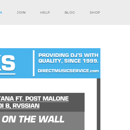
N
JOIN
HELP
BLOG
SHOP