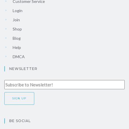
Customer Service
Login
Join
Shop
Blog
Help
DMCA
NEWSLETTER
BE SOCIAL