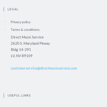
LEGAL
Privacy policy
Terms & conditions
Direct Music Service
2620 S. Maryland Pkway
Bldg 14-291
LV, NV 89109
customerservice@directmusicservice.com
USEFUL LINKS