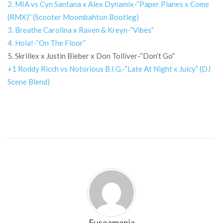
2. MIA vs Cyn Santana x Alex Dynamix-“Paper Planes x Come
(RMX)” (Scooter Moombahton Bootleg)
3. Breathe Carolina x Raven & Kreyn-“Vibes”
4. Hola!-“On The Floor”
5. Skrillex x Justin Bieber x Don Tolliver-“Don’t Go”
+1 Roddy Ricch vs Notorious B.I.G.-“Late At Night x Juicy” (DJ
Scene Blend)
Fuseamania