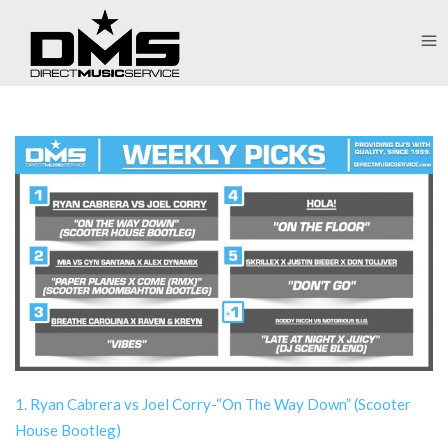
1. Ryan Cabrera vs Joel Corry-“On The Way Down” (Scooter
House Bootleg)