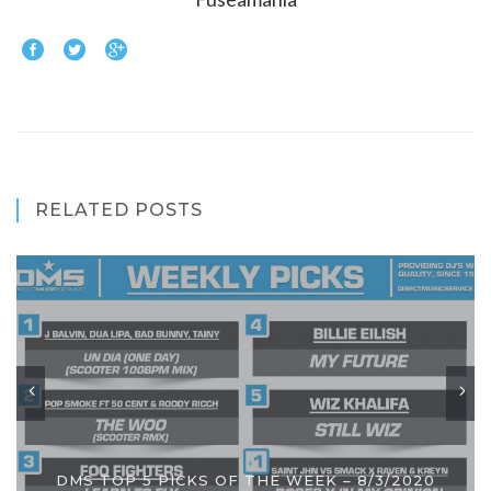
RELATED POSTS
DMS TOP 5 PICKS OF THE WEEK – 8/3/2020