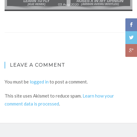
03 Aug 2020
LEAVE A COMMENT
You must be
logged in
to post a comment.
This site uses Akismet to reduce spam.
Learn how your
comment data is processed
.