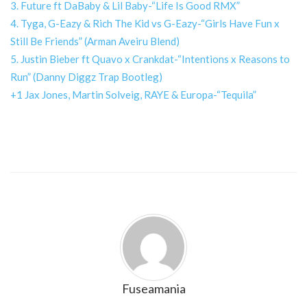
3. Future ft DaBaby & Lil Baby-“Life Is Good RMX”
4. Tyga, G-Eazy & Rich The Kid vs G-Eazy-“Girls Have Fun x
Still Be Friends” (Arman Aveiru Blend)
5. Justin Bieber ft Quavo x Crankdat-“Intentions x Reasons to
Run” (Danny Diggz Trap Bootleg)
+1 Jax Jones, Martin Solveig, RAYE & Europa-“Tequila”
Fuseamania