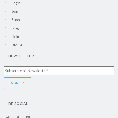
Login
Join
Shop
Blog
Help
DMCA
NEWSLETTER
BE SOCIAL