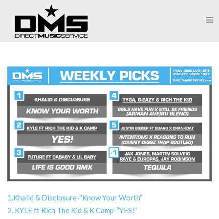
1.Khalid & Disclosure-“Know Your Worth”
2. KYLE ft Rich The Kid & K Camp-“YES!”