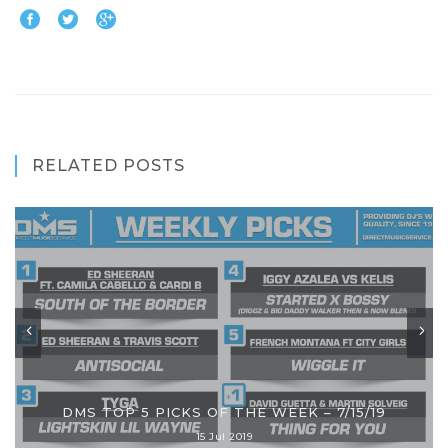
RELATED POSTS
DMS TOP 5 PICKS OF THE WEEK – 7/15/19
15 Jul 2019