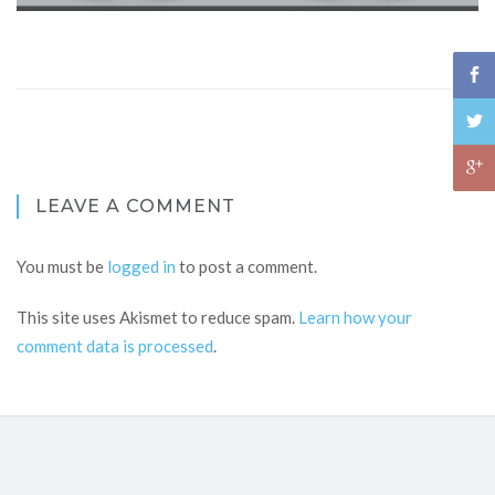
LEAVE A COMMENT
You must be
logged in
to post a comment.
This site uses Akismet to reduce spam.
Learn how your
comment data is processed
.