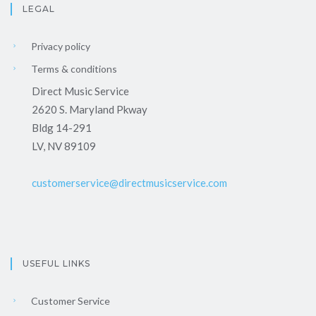
LEGAL
Privacy policy
Terms & conditions
Direct Music Service
2620 S. Maryland Pkway
Bldg 14-291
LV, NV 89109
customerservice@directmusicservice.com
USEFUL LINKS
Customer Service