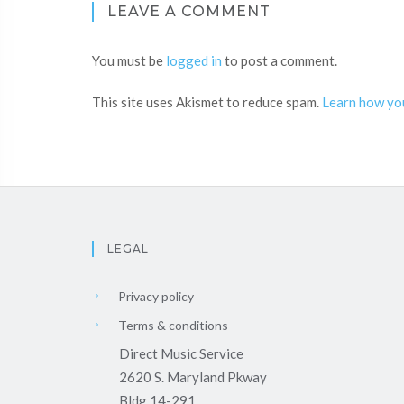
LEAVE A COMMENT
You must be
logged in
to post a comment.
This site uses Akismet to reduce spam.
Learn how yo
LEGAL
Privacy policy
Terms & conditions
Direct Music Service
2620 S. Maryland Pkway
Bldg 14-291