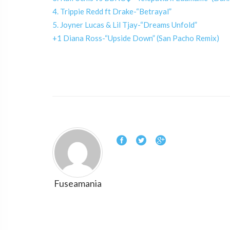
4. Trippie Redd ft Drake-“Betrayal”
5. Joyner Lucas & Lil Tjay-“Dreams Unfold”
+1 Diana Ross-“Upside Down” (San Pacho Remix)
Fuseamania