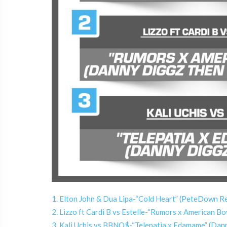
1. Elton John & Dua Lipa-“Cold Heart” (PeteDown R
2. Lizzo ft Cardi B vs Estelle-“Rumors x American 
3. Kali Uchis vs BBNO$-“Telepatia x Edamame” (Dan