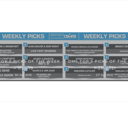
TOP 5 PICKS OF THE WEEK
DMS TOP 5 PICKS OF THE
– 7/29/19
7-26-2021
30 Jul 2019
27 Jul 2021