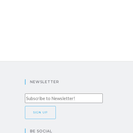
NEWSLETTER
BE SOCIAL