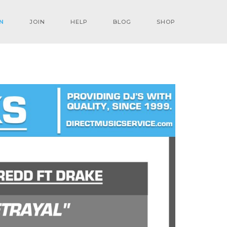
N
JOIN
HELP
BLOG
SHOP