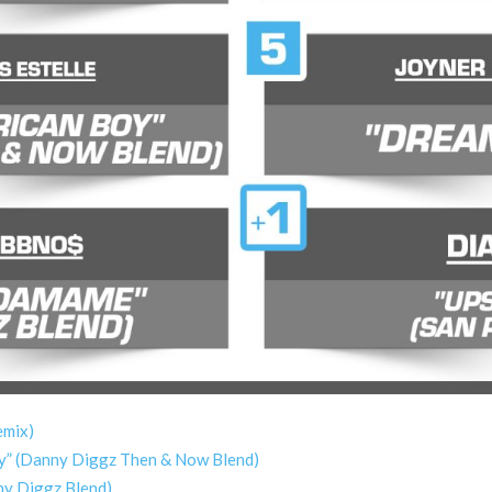
emix)
Boy” (Danny Diggz Then & Now Blend)
ny Diggz Blend)