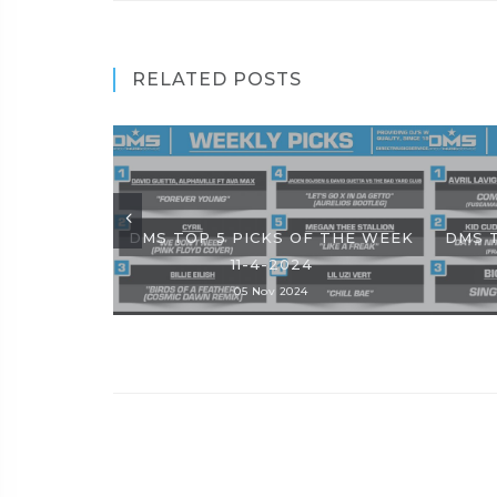
RELATED POSTS
DMS TOP 5 PICKS OF THE WEEK
DMS 
11-4-2024
05 Nov 2024