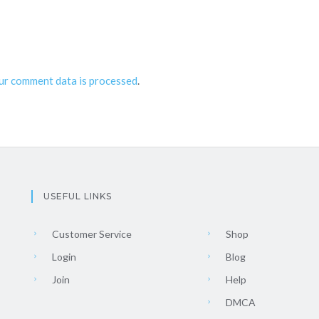
ur comment data is processed
.
USEFUL LINKS
Customer Service
Shop
Login
Blog
Join
Help
DMCA