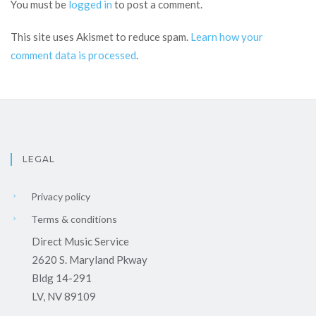
You must be
logged in
to post a comment.
This site uses Akismet to reduce spam.
Learn how your
comment data is processed
.
LEGAL
Privacy policy
Terms & conditions
Direct Music Service
2620 S. Maryland Pkway
Bldg 14-291
LV, NV 89109