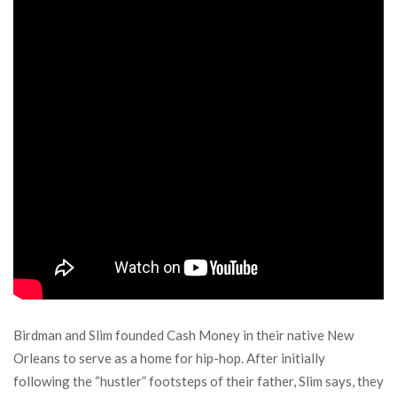
Birdman and Slim founded Cash Money in their native New
Orleans to serve as a home for hip-hop. After initially
following the “hustler” footsteps of their father, Slim says, they