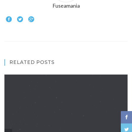
Fuseamania
RELATED POSTS