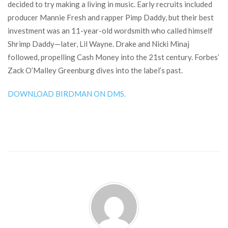
decided to try making a living in music. Early recruits included
producer Mannie Fresh and rapper Pimp Daddy, but their best
investment was an 11-year-old wordsmith who called himself
Shrimp Daddy—later, Lil Wayne. Drake and Nicki Minaj
followed, propelling Cash Money into the 21st century. Forbes’
Zack O’Malley Greenburg dives into the label’s past.
DOWNLOAD BIRDMAN ON DMS.