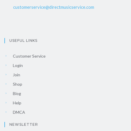
customerservice@directmusicservice.com
USEFUL LINKS
Customer Service
Login
Join
Shop
Blog
Help
DMCA
NEWSLETTER