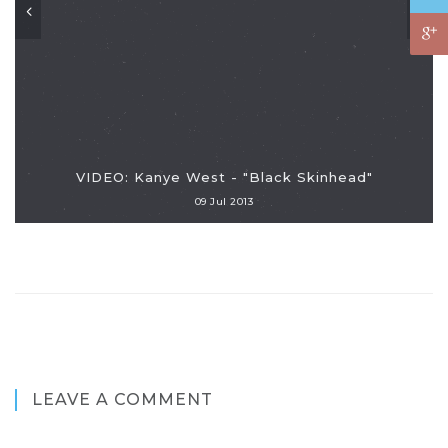
VIDEO: Kanye West - "Black Skinhead"
09 Jul 2013
LEAVE A COMMENT