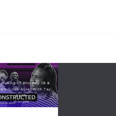
 Making Of BlocBoy JB &
e's "Look Alive" With Tay
Keith
23 Jul 2018