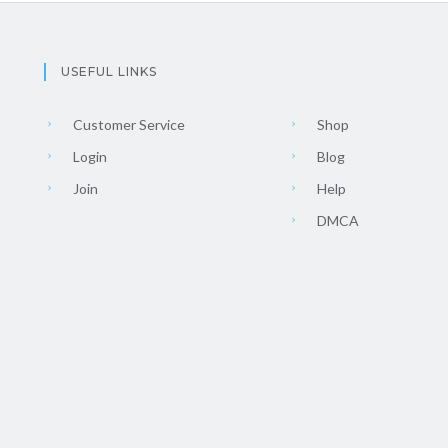
USEFUL LINKS
Customer Service
Shop
Login
Blog
Join
Help
DMCA