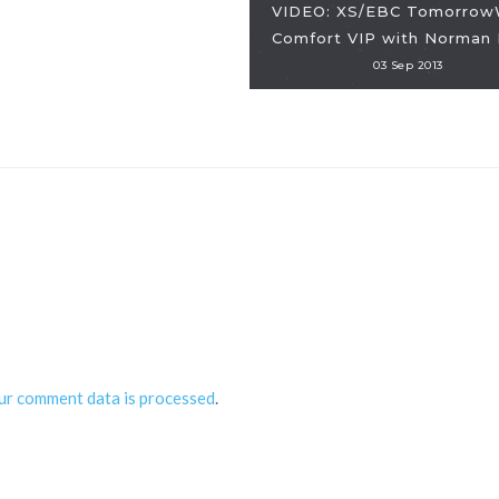
VIDEO: XS/EBC Tomorrow
Comfort VIP with Norman 
03 Sep 2013
ur comment data is processed
.