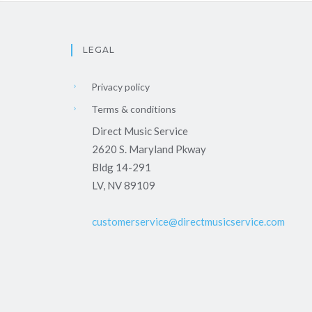
LEGAL
Privacy policy
Terms & conditions
Direct Music Service
2620 S. Maryland Pkway
Bldg 14-291
LV, NV 89109
customerservice@directmusicservice.com