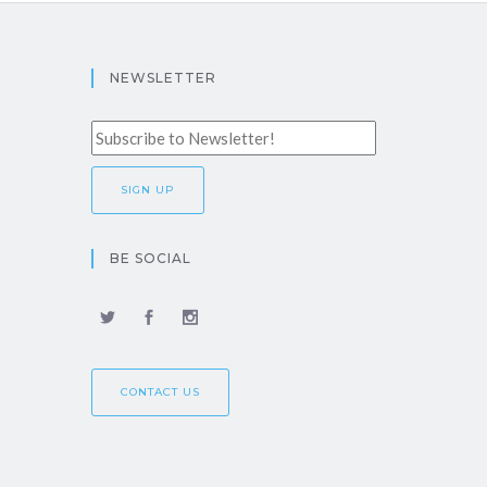
NEWSLETTER
BE SOCIAL
CONTACT US