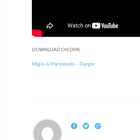
DOWNLOAD ON DMS
Migos & Marshmello – Danger