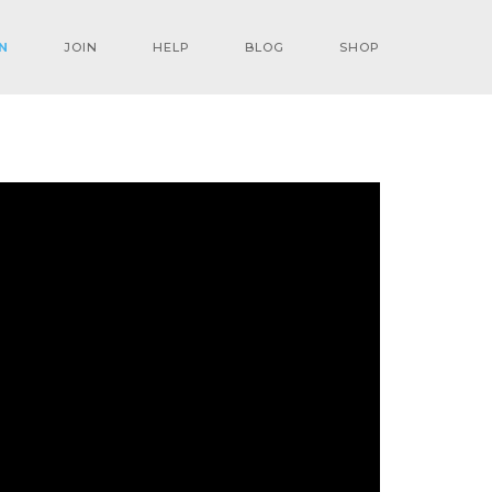
N
JOIN
HELP
BLOG
SHOP