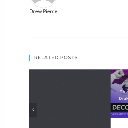
Drew Pierce
RELATED POSTS
The
Drak