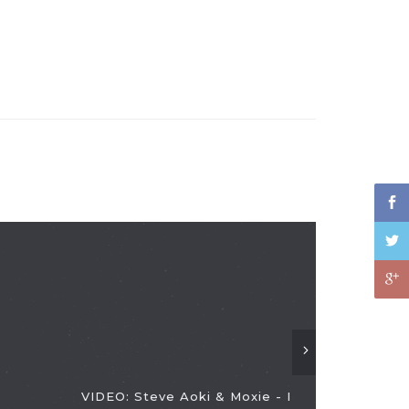
VIDEO: Steve Aoki & Moxie - I
VIDEO: Dis