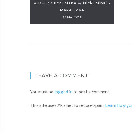
VIDEO: Gucci Mane & Nicki Minaj -
Make Love
29 Mar 2017
LEAVE A COMMENT
You must be
logged in
to post a comment.
This site uses Akismet to reduce spam.
Learn how yo