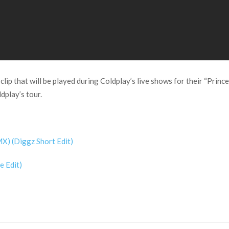
clip that will be played during Coldplay’s live shows for their “Princ
ldplay’s tour.
X) (Diggz Short Edit)
e Edit)