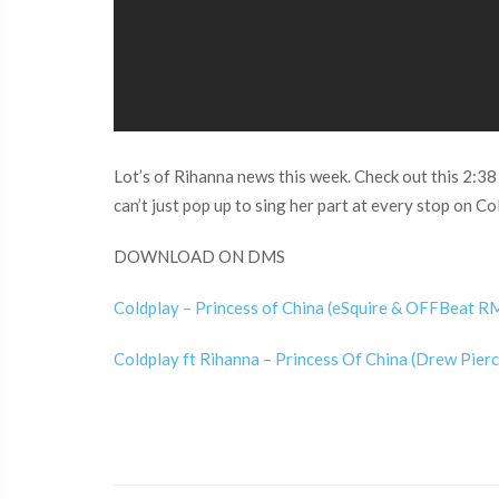
Lot’s of Rihanna news this week. Check out this 2:38 
can’t just pop up to sing her part at every stop on Co
DOWNLOAD ON DMS
Coldplay – Princess of China (eSquire & OFFBeat RM
Coldplay ft Rihanna – Princess Of China (Drew Pierc