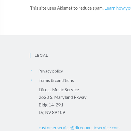
This site uses Akismet to reduce spam.
Learn how yo
LEGAL
Privacy policy
Terms & conditions
Direct Music Service
2620 S. Maryland Pkway
Bldg 14-291
LV, NV 89109
customerservice@directmusicservice.com