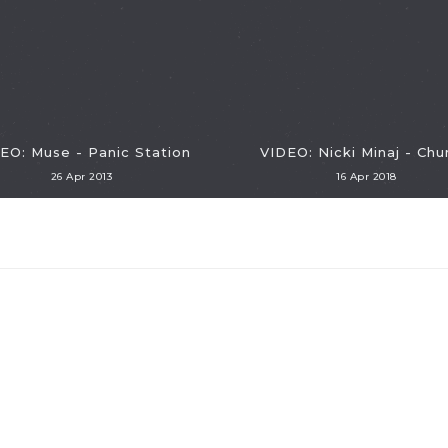
EO: Muse - Panic Station
VIDEO: Nicki Minaj - Chu
26 Apr 2013
16 Apr 2018