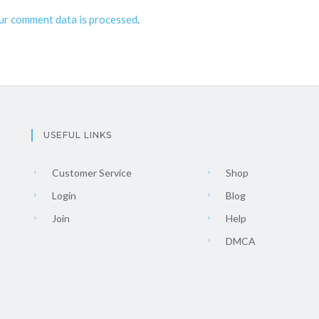
ur comment data is processed
.
USEFUL LINKS
Customer Service
Shop
Login
Blog
Join
Help
DMCA