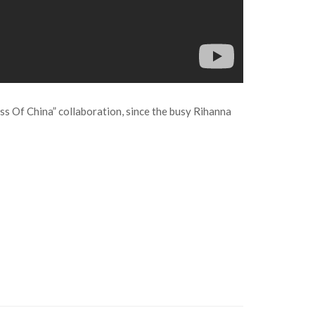
ess Of China” collaboration, since the busy Rihanna