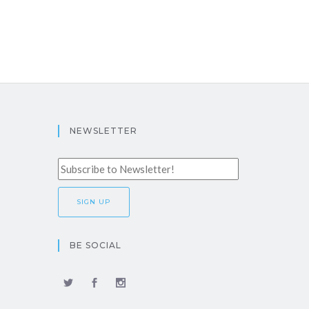
NEWSLETTER
BE SOCIAL