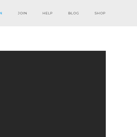
N
JOIN
HELP
BLOG
SHOP