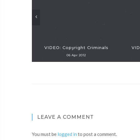
VIDEO: Copyright Criminals
VID
06 Apr 2012
LEAVE A COMMENT
You must be
logged in
to post a comment.