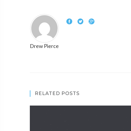
Drew Pierce
RELATED POSTS