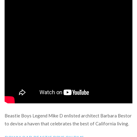
Beastie Boys Legend Mike D enlisted architect Barbara Bestor
to devise a haven that celebrates the best of California living.