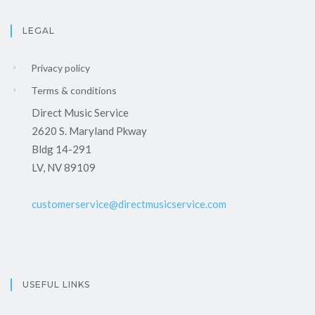
LEGAL
Privacy policy
Terms & conditions
Direct Music Service
2620 S. Maryland Pkway
Bldg 14-291
LV, NV 89109
customerservice@directmusicservice.com
USEFUL LINKS