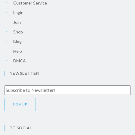
Customer Service
Login
Join
Shop
Blog
Help
DMCA
NEWSLETTER
BE SOCIAL