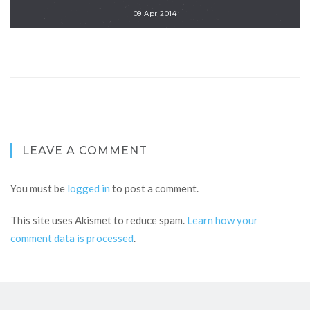
09 Apr 2014
LEAVE A COMMENT
You must be
logged in
to post a comment.
This site uses Akismet to reduce spam.
Learn how your
comment data is processed
.