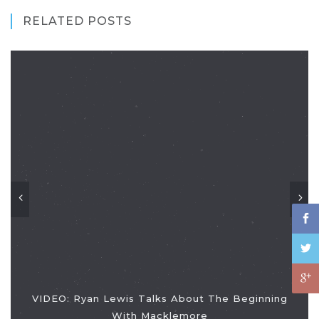
RELATED POSTS
VIDEO: Ryan Lewis Talks About The Beginning
With Macklemore