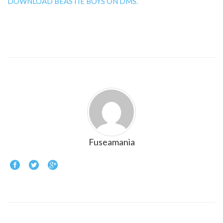
DOWNLOAD BEASTIE BOYS ON DMS.
Fuseamania