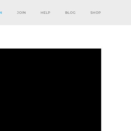
N
JOIN
HELP
BLOG
SHOP