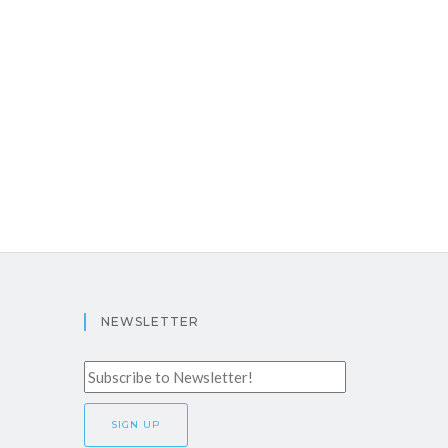
NEWSLETTER