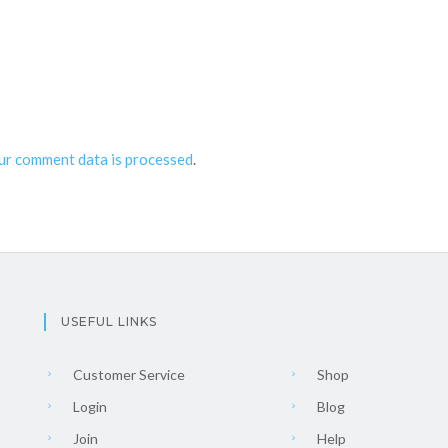
ur comment data is processed
.
USEFUL LINKS
Customer Service
Shop
Login
Blog
Join
Help