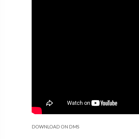
DOWNLOAD ON DMS