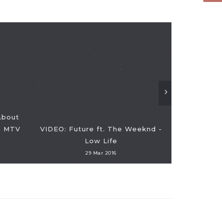
About
n MTV
VIDEO: Future ft. The Weeknd -
VIDEO: Wat
Low Life
Singin
29 Mar 2016