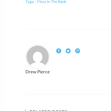
Tyga – Floss In The Bank
Drew Pierce