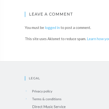
LEAVE A COMMENT
You must be
logged in
to post a comment.
This site uses Akismet to reduce spam.
Learn how yo
LEGAL
Privacy policy
Terms & conditions
Direct Music Service