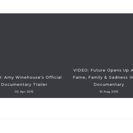
VIDEO: Future Opens Up 
: Amy Winehouse's Official
Fame, Family & Sadness I
Documentary Trailer
Documentary
02 Apr 2015
10 Aug 2016