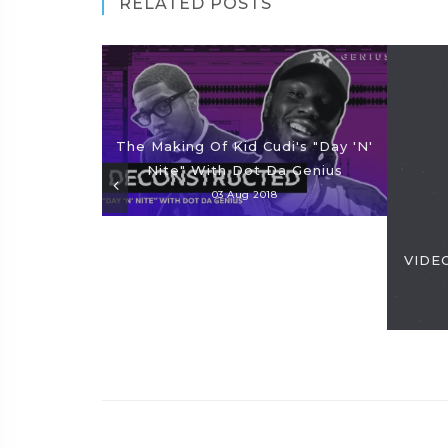
RELATED POSTS
The Making Of Kid Cudi's "Day 'N'
Nite" With Dot Da Genius
03 Aug 2018
VIDEO