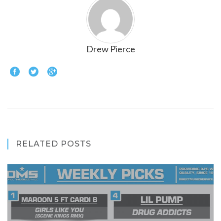
Drew Pierce
RELATED POSTS