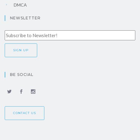
DMCA
NEWSLETTER
BE SOCIAL
CONTACT US