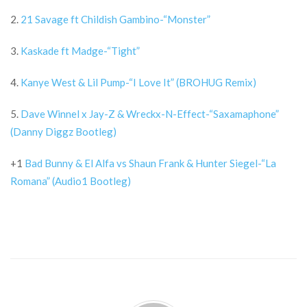
2.
21 Savage ft Childish Gambino-“Monster”
3.
Kaskade ft Madge-“Tight”
4.
Kanye West & Lil Pump-“I Love It” (BROHUG Remix)
5.
Dave Winnel x Jay-Z & Wreckx-N-Effect-“Saxamaphone”
(Danny Diggz Bootleg)
+1
Bad Bunny & El Alfa vs Shaun Frank & Hunter Siegel-“La
Romana” (Audio1 Bootleg)