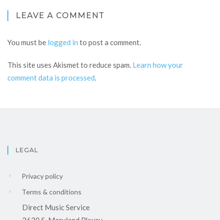
LEAVE A COMMENT
You must be
logged in
to post a comment.
This site uses Akismet to reduce spam.
Learn how your
comment data is processed
.
LEGAL
Privacy policy
Terms & conditions
Direct Music Service