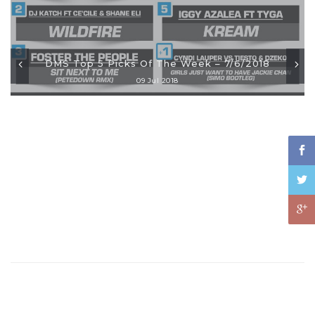
DMS Top 5 Picks Of The Week – 7/6/2018
09 Jul 2018