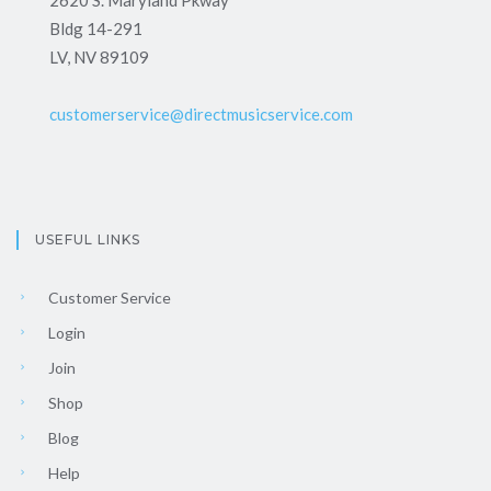
2620 S. Maryland Pkway
Bldg 14-291
LV, NV 89109
customerservice@directmusicservice.com
USEFUL LINKS
Customer Service
Login
Join
Shop
Blog
Help