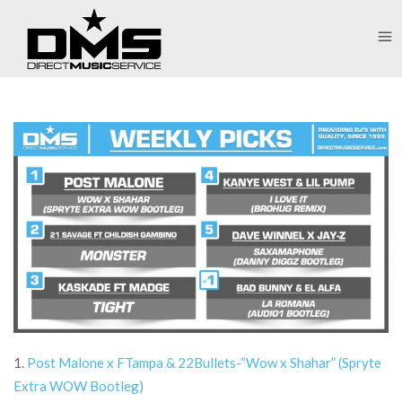
1.
Post Malone x FTampa & 22Bullets-“Wow x Shahar” (Spryte
Extra WOW Bootleg)