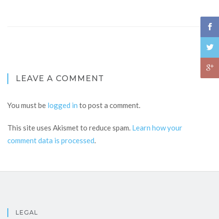
LEAVE A COMMENT
You must be
logged in
to post a comment.
This site uses Akismet to reduce spam.
Learn how your
comment data is processed
.
LEGAL