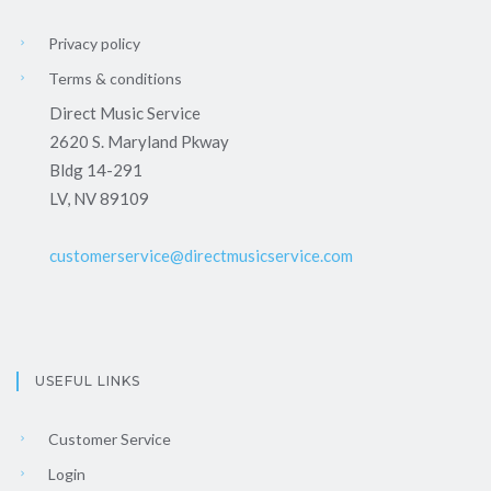
Privacy policy
Terms & conditions
Direct Music Service
2620 S. Maryland Pkway
Bldg 14-291
LV, NV 89109
customerservice@directmusicservice.com
USEFUL LINKS
Customer Service
Login