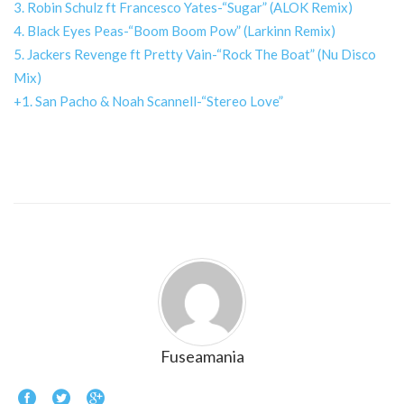
3. Robin Schulz ft Francesco Yates-“Sugar” (ALOK Remix)
4. Black Eyes Peas-“Boom Boom Pow” (Larkinn Remix)
5. Jackers Revenge ft Pretty Vain-“Rock The Boat” (Nu Disco
Mix)
+1. San Pacho & Noah Scannell-“Stereo Love”
Fuseamania