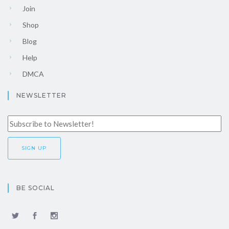
Join
Shop
Blog
Help
DMCA
NEWSLETTER
BE SOCIAL