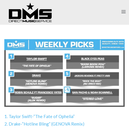
1. Taylor Swift-“The Fate of Ophelia”
2. Drake-“Hotline Bling” (GENOVA Remix)