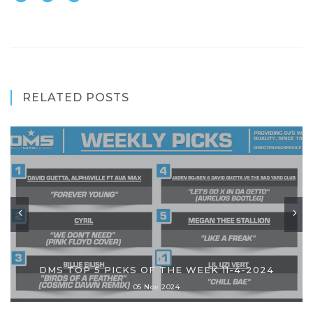
RELATED POSTS
DMS TOP 5 PICKS OF THE WEEK 11-4-2024
05 Nov 2024