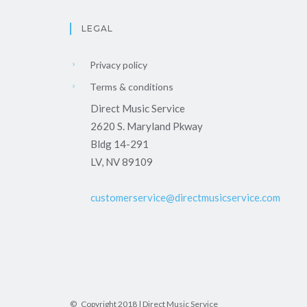
LEGAL
Privacy policy
Terms & conditions
Direct Music Service
2620 S. Maryland Pkway
Bldg 14-291
LV, NV 89109
customerservice@directmusicservice.com
© Copyright 2018 | Direct Music Service