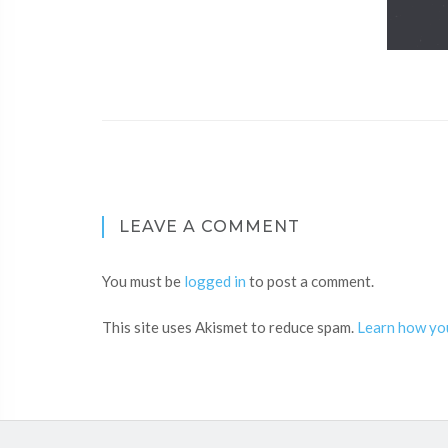
LEAVE A COMMENT
You must be
logged in
to post a comment.
This site uses Akismet to reduce spam.
Learn how yo