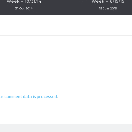
Week – 10/31/14
Week – 6/15/15
31 Oct 2014
15 Jun 2015
ur comment data is processed
.