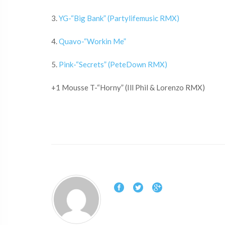
3.
YG-“Big Bank” (Partylifemusic RMX)
4.
Quavo-“Workin Me”
5.
Pink-“Secrets” (PeteDown RMX)
+1 Mousse T-“Horny” (Ill Phil & Lorenzo RMX)