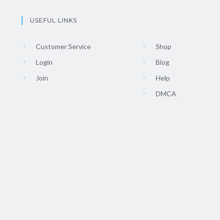
USEFUL LINKS
Customer Service
Shop
Login
Blog
Join
Help
DMCA