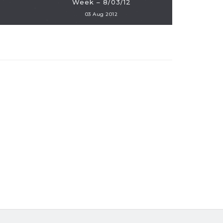
Week – 8/03/12
03 Aug 2012