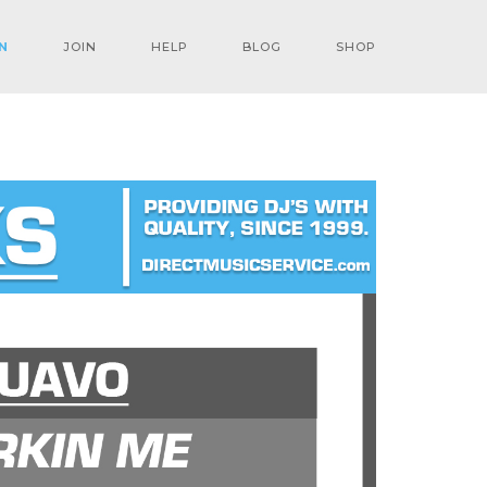
N
JOIN
HELP
BLOG
SHOP