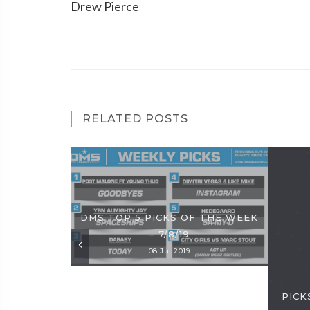
Drew Pierce
RELATED POSTS
DMS TOP 5 PICKS OF THE WEEK
– 7/8/19
08 Jul 2019
PICKS