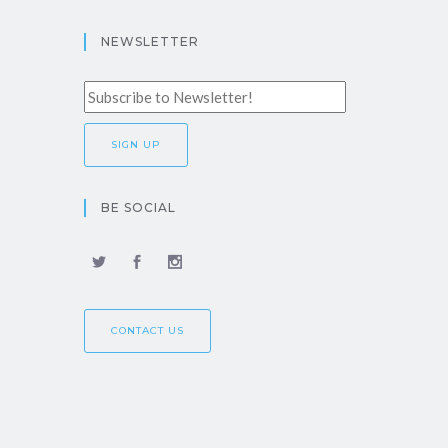
NEWSLETTER
BE SOCIAL
CONTACT US