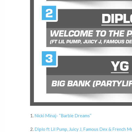
1.
Nicki Minaj- “Barbie Dreams”
2.
Diplo ft Lil Pump, Juicy J, Famous Dex & French