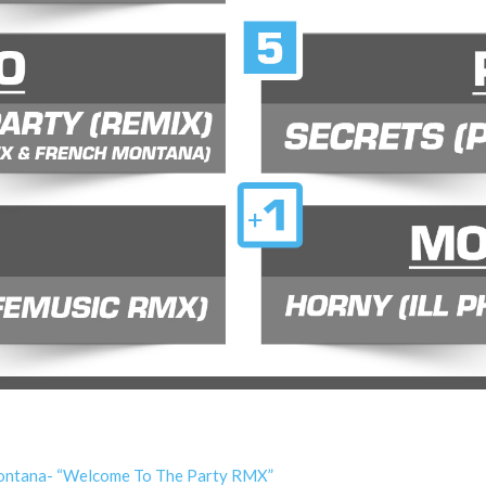
 Montana- “Welcome To The Party RMX”