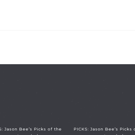
: Jason Bee’s Picks of the
PICKS: Jason Bee’s Picks 