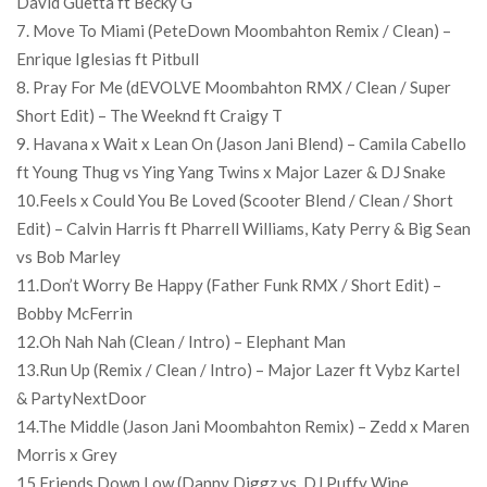
David Guetta ft Becky G
7. Move To Miami (PeteDown Moombahton Remix / Clean) –
Enrique Iglesias ft Pitbull
8. Pray For Me (dEVOLVE Moombahton RMX / Clean / Super
Short Edit) – The Weeknd ft Craigy T
9. Havana x Wait x Lean On (Jason Jani Blend) – Camila Cabello
ft Young Thug vs Ying Yang Twins x Major Lazer & DJ Snake
10.Feels x Could You Be Loved (Scooter Blend / Clean / Short
Edit) – Calvin Harris ft Pharrell Williams, Katy Perry & Big Sean
vs Bob Marley
11.Don’t Worry Be Happy (Father Funk RMX / Short Edit) –
Bobby McFerrin
12.Oh Nah Nah (Clean / Intro) – Elephant Man
13.Run Up (Remix / Clean / Intro) – Major Lazer ft Vybz Kartel
& PartyNextDoor
14.The Middle (Jason Jani Moombahton Remix) – Zedd x Maren
Morris x Grey
15.Friends Down Low (Danny Diggz vs. DJ Puffy Wine