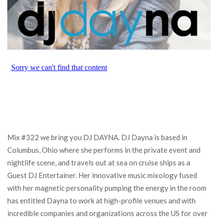
Mix #322 we bring you DJ DAYNA. DJ Dayna is based in
Columbus, Ohio where she performs in the private event and
nightlife scene, and travels out at sea on cruise ships as a
Guest DJ Entertainer. Her innovative music mixology fused
with her magnetic personality pumping the energy in the room
has entitled Dayna to work at high-profile venues and with
incredible companies and organizations across the US for over