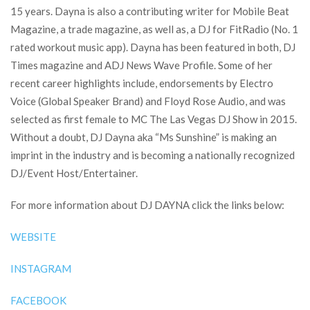
15 years. Dayna is also a contributing writer for Mobile Beat
Magazine, a trade magazine, as well as, a DJ for FitRadio (No. 1
rated workout music app). Dayna has been featured in both, DJ
Times magazine and ADJ News Wave Profile. Some of her
recent career highlights include, endorsements by Electro
Voice (Global Speaker Brand) and Floyd Rose Audio, and was
selected as first female to MC The Las Vegas DJ Show in 2015.
Without a doubt, DJ Dayna aka “Ms Sunshine” is making an
imprint in the industry and is becoming a nationally recognized
DJ/Event Host/Entertainer.
For more information about DJ DAYNA click the links below:
WEBSITE
INSTAGRAM
FACEBOOK