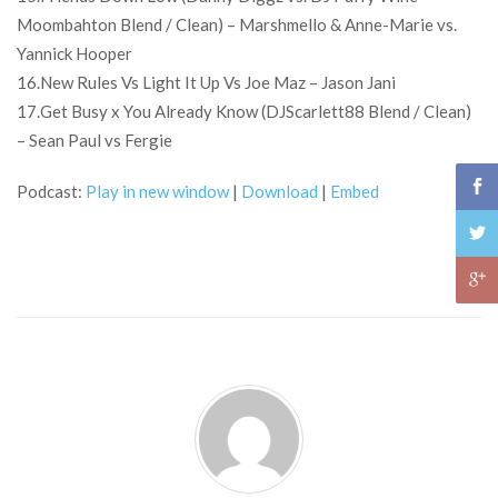
Moombahton Blend / Clean) – Marshmello & Anne-Marie vs.
Yannick Hooper
16.New Rules Vs Light It Up Vs Joe Maz – Jason Jani
17.Get Busy x You Already Know (DJScarlett88 Blend / Clean)
– Sean Paul vs Fergie
Podcast:
Play in new window
|
Download
|
Embed