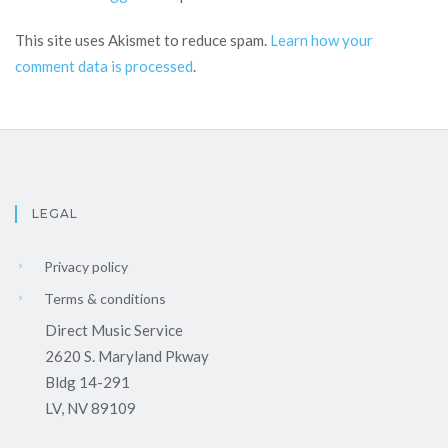
This site uses Akismet to reduce spam.
Learn how your
comment data is processed
.
LEGAL
Privacy policy
Terms & conditions
Direct Music Service
2620 S. Maryland Pkway
Bldg 14-291
LV, NV 89109