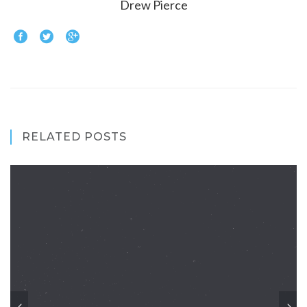
Drew Pierce
RELATED POSTS