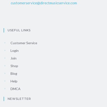
customerservice@directmusicservice.com
USEFUL LINKS
Customer Service
Login
Join
Shop
Blog
Help
DMCA
NEWSLETTER