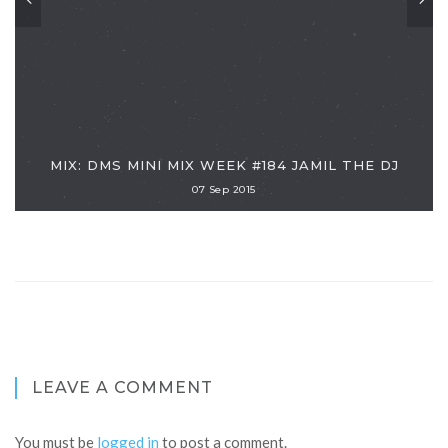
MIX: DMS MINI MIX WEEK #184 JAMIL THE DJ
07 Sep 2015
LEAVE A COMMENT
You must be
logged in
to post a comment.