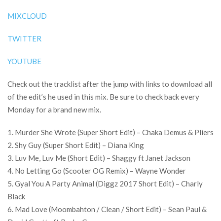
MIXCLOUD
TWITTER
YOUTUBE
Check out the tracklist after the jump with links to download all
of the edit’s he used in this mix. Be sure to check back every
Monday for a brand new mix.
1. Murder She Wrote (Super Short Edit) – Chaka Demus & Pliers
2. Shy Guy (Super Short Edit) – Diana King
3. Luv Me, Luv Me (Short Edit) – Shaggy ft Janet Jackson
4. No Letting Go (Scooter OG Remix) – Wayne Wonder
5. Gyal You A Party Animal (Diggz 2017 Short Edit) – Charly
Black
6. Mad Love (Moombahton / Clean / Short Edit) – Sean Paul &