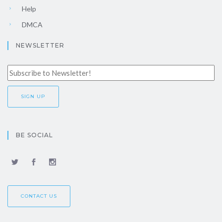
Help
DMCA
NEWSLETTER
BE SOCIAL
CONTACT US