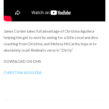
James Corden takes full advantage of Christina Aguilera
helping him get to work by asking for a little vocal and diva
coaching from Christina, and Melissa McCarthy hops in to
absolutely crush Redman’s verse in “Dirrty.”
DOWNLOAD ON DMS
CHRISTINA AGUILERA