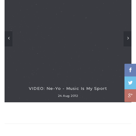
VIDEO: Ne-Yo - Music Is My Sport
24 Aug 2012