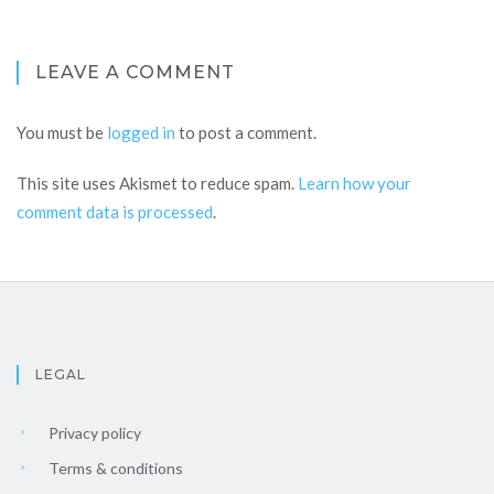
LEAVE A COMMENT
You must be
logged in
to post a comment.
This site uses Akismet to reduce spam.
Learn how your
comment data is processed
.
LEGAL
Privacy policy
Terms & conditions