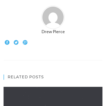
Drew Pierce
RELATED POSTS