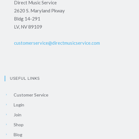
Direct Music Service
2620 S. Maryland Pkway
Bldg 14-291
LV, NV 89109
customerservice@directmusicservice.com
USEFUL LINKS
Customer Service
Login
Join
Shop
Blog