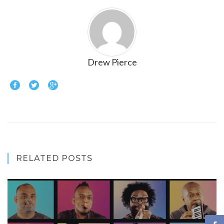
Drew Pierce
RELATED POSTS