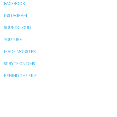
FACEBOOK
INSTAGRAM
SOUNDCLOUD
YOUTUBE
MADE MONSTER
SPRYTE ON DMS
BEHIND THE FILE