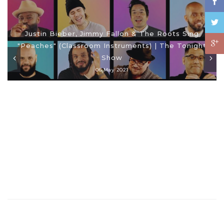
Justin Bieber, Jimmy Fallon & The Roots Sing
"Peaches" (Classroom Instruments) | The Tonight
Show
06 May 2021