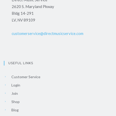
2620 S. Maryland Pkway
Bldg 14-291
LV, NV 89109
customerservice@directmusicservice.com
USEFUL LINKS
Customer Service
Login
Join
Shop
Blog