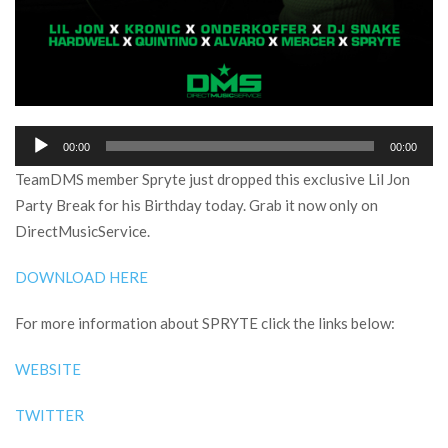
Audio
00:00
00:00
Player
TeamDMS member Spryte just dropped this exclusive Lil Jon
Party Break for his Birthday today. Grab it now only on
DirectMusicService.
DOWNLOAD HERE
For more information about SPRYTE click the links below:
WEBSITE
TWITTER