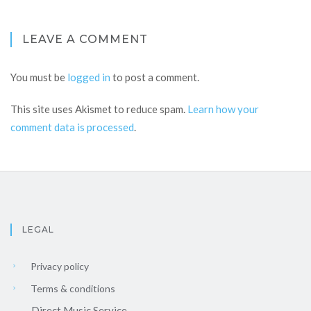
LEAVE A COMMENT
You must be
logged in
to post a comment.
This site uses Akismet to reduce spam.
Learn how your
comment data is processed
.
LEGAL
Privacy policy
Terms & conditions
Direct Music Service