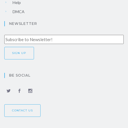
Help
DMCA
NEWSLETTER
BE SOCIAL
CONTACT US