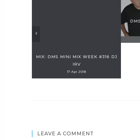
DMS
MIX: DMS MINI MIX WEEK #316 DJ
IRV
17 Apr 2018
LEAVE A COMMENT