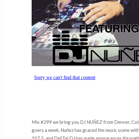
Mix #299 we bring you DJ NUÑEZ from Denver, Colora
goers a week, Nuñez has graced the music scene with 
107.5, and DefTal DJ has made appearances throughout