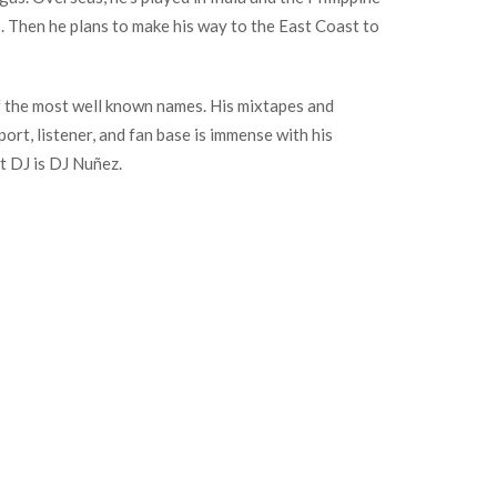
o. Then he plans to make his way to the East Coast to
f the most well known names. His mixtapes and
t, listener, and fan base is immense with his
t DJ is DJ Nuñez.