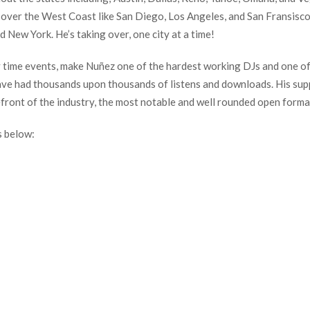
ke over the West Coast like San Diego, Los Angeles, and San Fransisc
d New York. He’s taking over, one city at a time!
ay time events, make Nuñez one of the hardest working DJs and one o
ve had thousands upon thousands of listens and downloads. His suppor
efront of the industry, the most notable and well rounded open forma
s below: