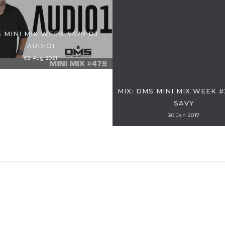
 MINI MIX WEEK #479 DJ
AUDIO1
02 Aug 2021
MIX: DMS MINI MIX WEEK #
SAVY
30 Jan 2017