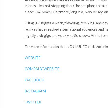
Islands. He’s not stopping there, he has plans to ta
places like Miami, Baltimore, Virginia, New Jersey, an
DJing 3-6 nights a week, traveling, remixing, and d
remixes have reached international audiences and ha
nightly club gigs and weekly radio shows. At the for
For more information about DJ NUÑEZ click the link
WEBSITE
COMPANY WEBSITE
FACEBOOK
INSTAGRAM
TWITTER