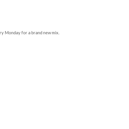
every Monday for a brand new mix.