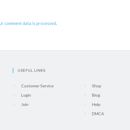
ur comment data is processed
.
USEFUL LINKS
Customer Service
Shop
Login
Blog
Join
Help
DMCA