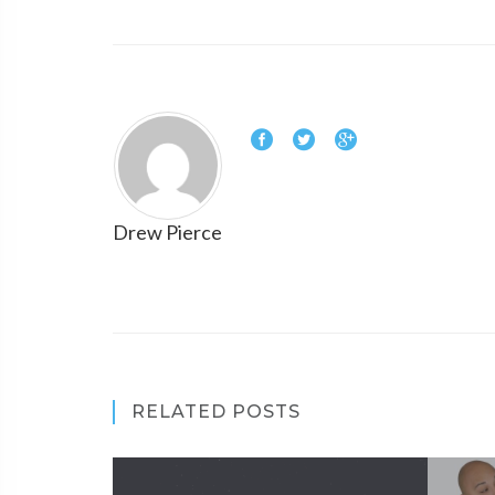
Drew Pierce
RELATED POSTS