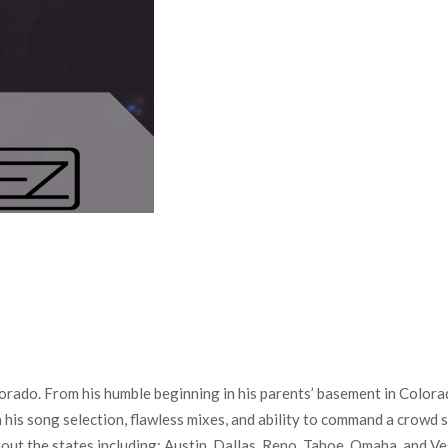
do. From his humble beginning in his parents’ basement in Colorado
his song selection, flawless mixes, and ability to command a crowd 
 the states including; Austin, Dallas, Reno, Tahoe, Omaha, and Vega