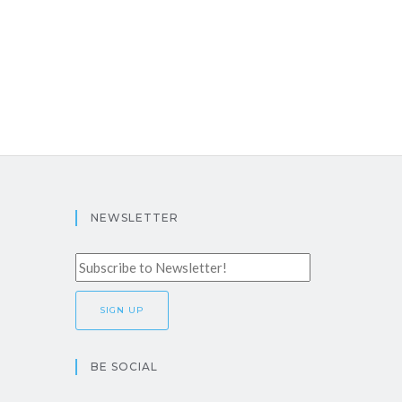
NEWSLETTER
BE SOCIAL