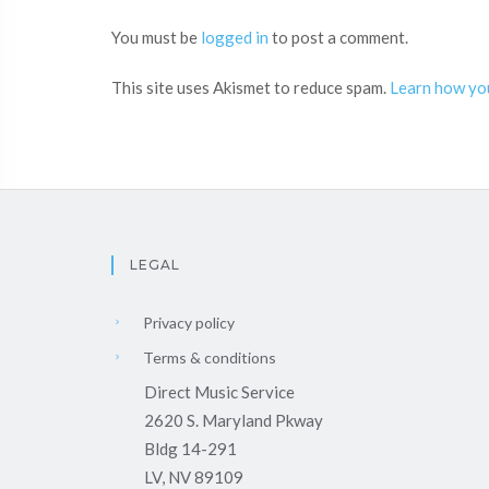
You must be
logged in
to post a comment.
This site uses Akismet to reduce spam.
Learn how yo
LEGAL
Privacy policy
Terms & conditions
Direct Music Service
2620 S. Maryland Pkway
Bldg 14-291
LV, NV 89109