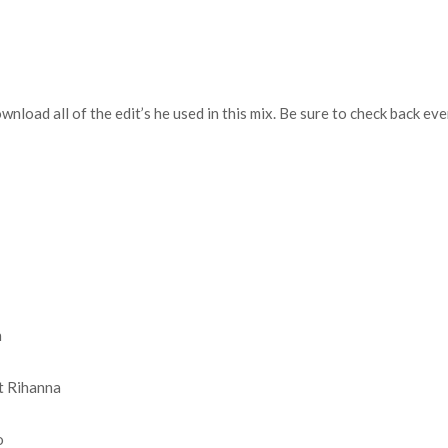
download all of the edit’s he used in this mix. Be sure to check back 
n
t Rihanna
o