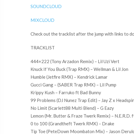
SOUNDCLOUD
MIXCLOUD
Check out the tracklist after the jump with links to 
TRACKLIST
444+222 (Tony Arzadon Remix) – Lil Uzi Vert
Knuck If You Buck (Trap RMX) – Wellman & Lil Jon
Humble (Jetfire RMX) – Kendrick Lamar
Gucci Gang – (SABER Trap RMX) – Lil Pump
Krippy Kush – Farruko ft Bad Bunny
99 Problems (DJ Nunez Trap Edit) – Jay Z x Headspi
No Limit (Scarlett88 Multi Blend) – G Eazy
Lemon (Mr. Butter & Fraze Twerk Remix) – N.E.R.D. f
0 to 100 (Grandtheft Twerk RMX) – Drake
Tip Toe (PeteDown Moombaton Mix) – Jason Derul