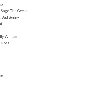
na
 Sage The Gemini
t Bad Bunny
nt
lly William
k Ross
hug