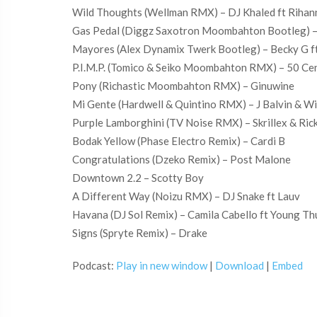
Wild Thoughts (Wellman RMX) – DJ Khaled ft Rihan
Gas Pedal (Diggz Saxotron Moombahton Bootleg) –
Mayores (Alex Dynamix Twerk Bootleg) – Becky G f
P.I.M.P. (Tomico & Seiko Moombahton RMX) – 50 Ce
Pony (Richastic Moombahton RMX) – Ginuwine
Mi Gente (Hardwell & Quintino RMX) – J Balvin & Wi
Purple Lamborghini (TV Noise RMX) – Skrillex & Ric
Bodak Yellow (Phase Electro Remix) – Cardi B
Congratulations (Dzeko Remix) – Post Malone
Downtown 2.2 – Scotty Boy
A Different Way (Noizu RMX) – DJ Snake ft Lauv
Havana (DJ Sol Remix) – Camila Cabello ft Young T
Signs (Spryte Remix) – Drake
Podcast:
Play in new window
|
Download
|
Embed