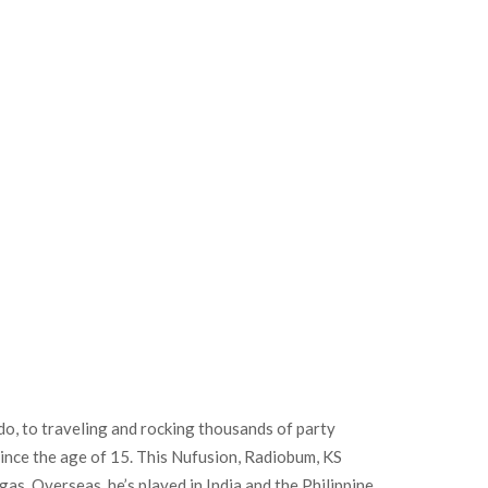
, to traveling and rocking thousands of party
since the age of 15. This Nufusion, Radiobum, KS
s. Overseas, he’s played in India and the Philippine