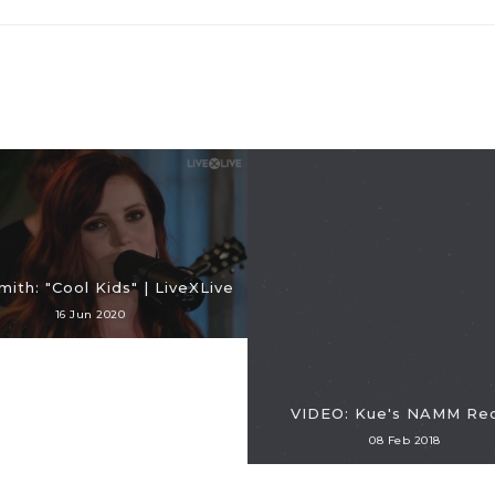
ith: "Cool Kids" | LiveXLive
16 Jun 2020
VIDEO: Kue's NAMM Re
08 Feb 2018