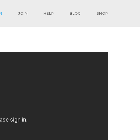
N
JOIN
HELP
BLOG
SHOP