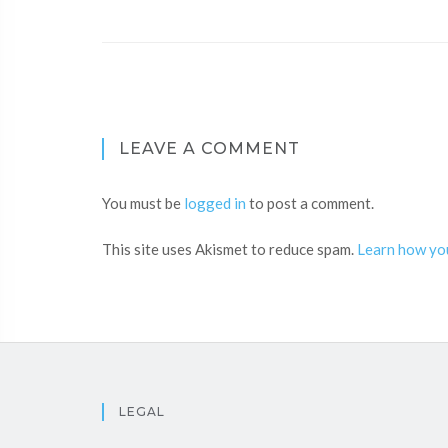
LEAVE A COMMENT
You must be
logged in
to post a comment.
This site uses Akismet to reduce spam.
Learn how yo
LEGAL