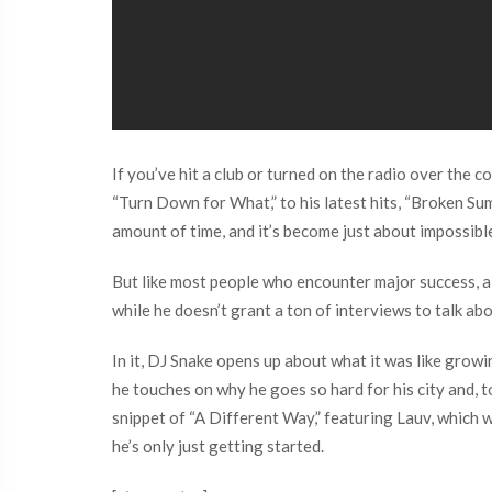
If you’ve hit a club or turned on the radio over the
“Turn Down for What,” to his latest hits, “Broken Su
amount of time, and it’s become just about impossibl
But like most people who encounter major success, al
while he doesn’t grant a ton of interviews to talk ab
In it, DJ Snake opens up about what it was like growi
he touches on why he goes so hard for his city and, 
snippet of “A Different Way,” featuring Lauv, which 
he’s only just getting started.