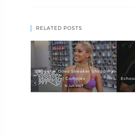
RELATED POSTS
Saweetie Goes Sneaker Shopping
| Complex
Echosm
16 Jun 2021