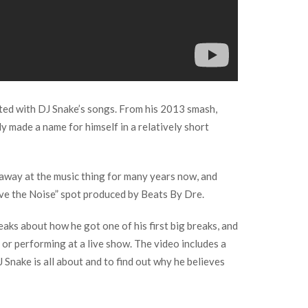
dated with DJ Snake’s songs. From his 2013 smash,
y made a name for himself in a relatively short
g away at the music thing for many years now, and
Above the Noise” spot produced by Beats By Dre.
eaks about how he got one of his first big breaks, and
 or performing at a live show. The video includes a
Snake is all about and to find out why he believes