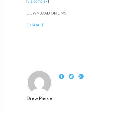
[
via complex
]
DOWNLOAD ON DMS
DJ SNAKE
Drew Pierce