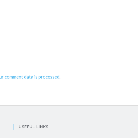
ur comment data is processed
.
USEFUL LINKS