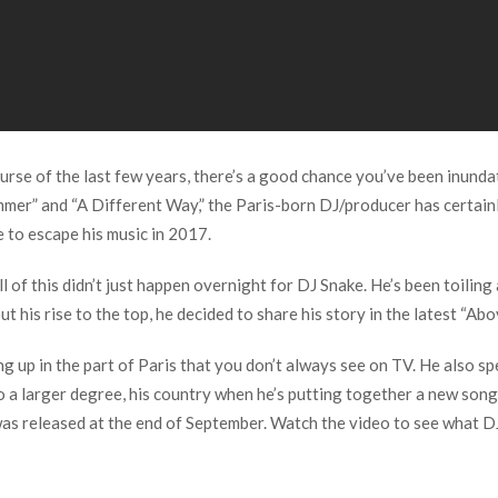
 course of the last few years, there’s a good chance you’ve been inun
mmer” and “A Different Way,” the Paris-born DJ/producer has certainl
e to escape his music in 2017.
l of this didn’t just happen overnight for DJ Snake. He’s been toilin
out his rise to the top, he decided to share his story in the latest “
ng up in the part of Paris that you don’t always see on TV. He also sp
to a larger degree, his country when he’s putting together a new song
was released at the end of September. Watch the video to see what DJ 