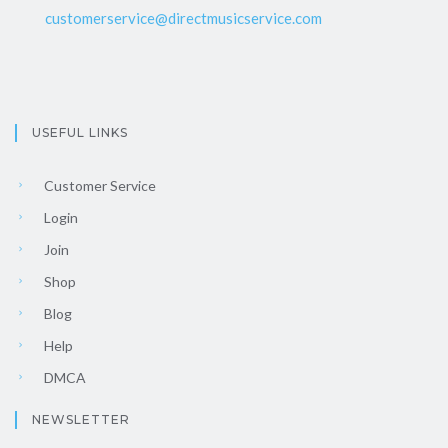
customerservice@directmusicservice.com
USEFUL LINKS
Customer Service
Login
Join
Shop
Blog
Help
DMCA
NEWSLETTER