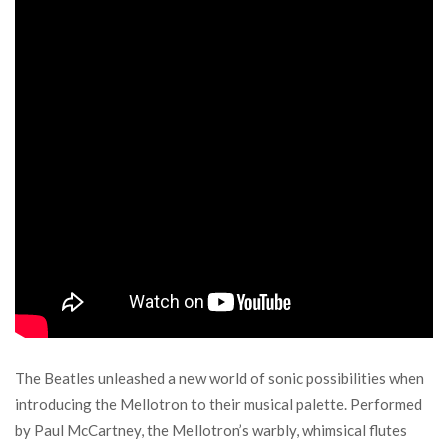
The Beatles unleashed a new world of sonic possibilities when
introducing the Mellotron to their musical palette. Performed
by Paul McCartney, the Mellotron’s warbly, whimsical flutes