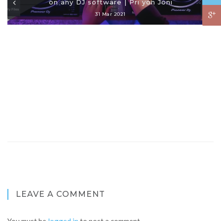
on any DJ software | Pri yon Joni
31 Mar 2021
LEAVE A COMMENT