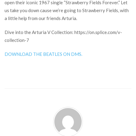
open their iconic 1967 single “Strawberry Fields Forever.” Let
us take you down cause we’re going to Strawberry Fields, with
a little help from our friends Arturia.
Dive into the Arturia V Collection: https://on.splice.com/v-
collection-7
DOWNLOAD THE BEATLES ON DMS.