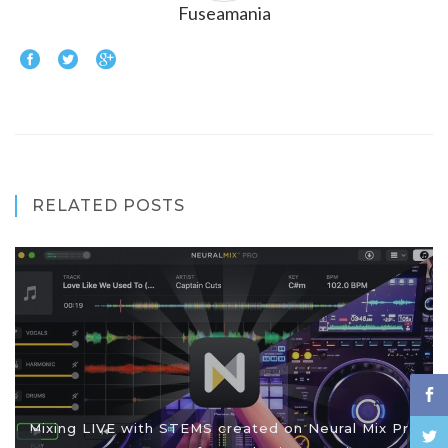
Fuseamania
RELATED POSTS
Mixing LIVE with STEMS created on Neural Mix Pro