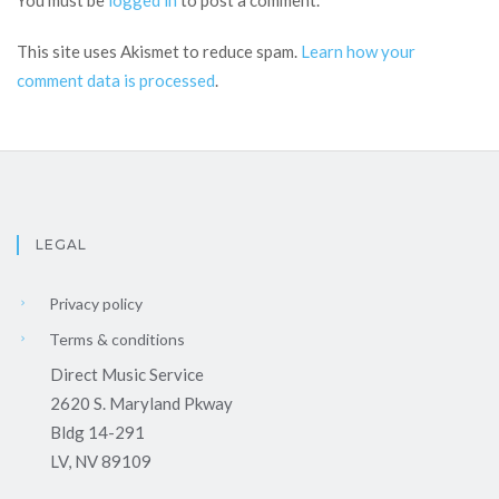
You must be
logged in
to post a comment.
This site uses Akismet to reduce spam.
Learn how your
comment data is processed
.
LEGAL
Privacy policy
Terms & conditions
Direct Music Service
2620 S. Maryland Pkway
Bldg 14-291
LV, NV 89109