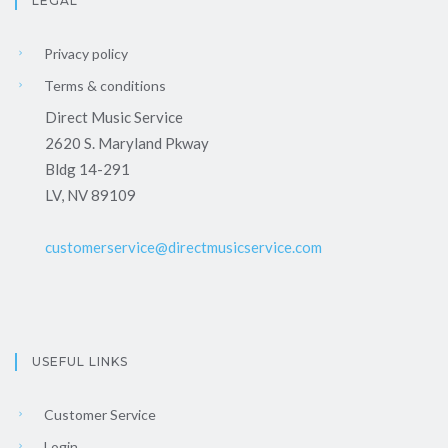
LEGAL
Privacy policy
Terms & conditions
Direct Music Service
2620 S. Maryland Pkway
Bldg 14-291
LV, NV 89109
customerservice@directmusicservice.com
USEFUL LINKS
Customer Service
Login