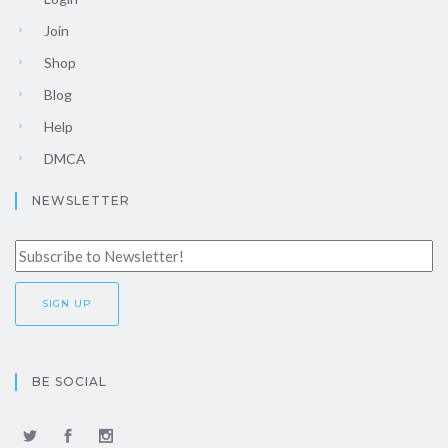
Join
Shop
Blog
Help
DMCA
NEWSLETTER
BE SOCIAL