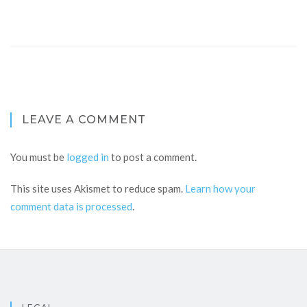
LEAVE A COMMENT
You must be
logged in
to post a comment.
This site uses Akismet to reduce spam.
Learn how your
comment data is processed
.