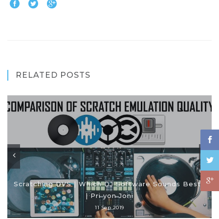
RELATED POSTS
Scratching DVS | Which DJ Software Sounds Best?
| Pri yon Joni
11 Sep 2019