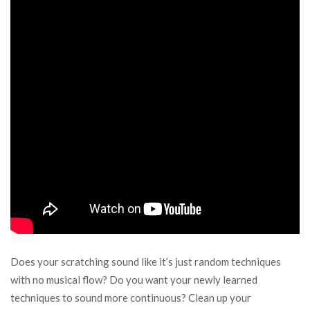
Does your scratching sound like it’s just random techniques
with no musical flow? Do you want your newly learned
techniques to sound more continuous? Clean up your