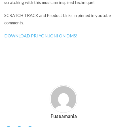
scratching with this musician inspired technique!
SCRATCH TRACK and Product Links in pinned in youtube
comments.
DOWNLOAD PRI YON JONI ON DMS!
Fuseamania