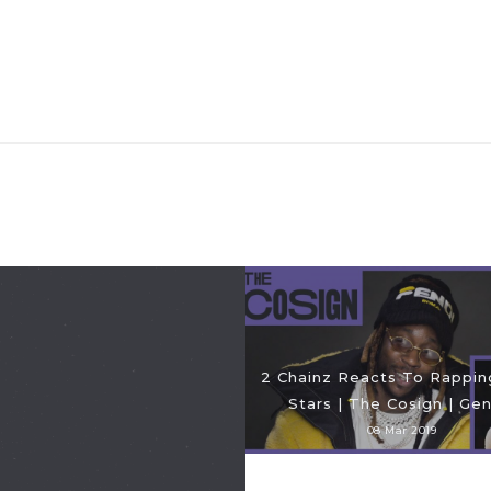
2 Chainz Reacts To Rappi
Stars | The Cosign | Gen
08 Mar 2019