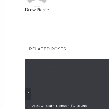
Drew Pierce
RELATED POSTS
VIDEO: Mark Ronson ft. Bruno