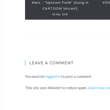
Mars - "Uptown Funk" (Sung in
VID
CARTOON Voices!)
05 Mar 2015
LEAVE A COMMENT
You must be
logged in
to post a comment.
This site uses Akismet to reduce spam.
Learn how yo