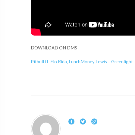
DOWNLOAD ON DMS
Pitbull ft. Flo Rida, LunchMoney Lewis – Greenlight