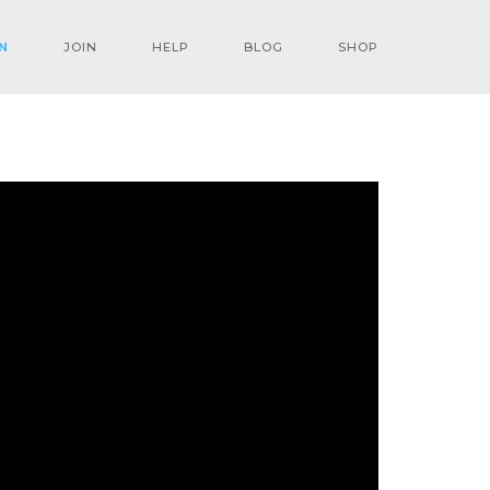
N
JOIN
HELP
BLOG
SHOP