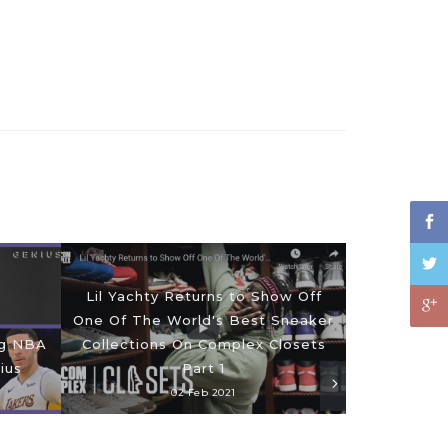
Lil Yachty Returns to Show Off
One Of The World's Best Sneaker
ng NBA
Collections On Complex Closets
ius
Part 1
02 Feb 2021