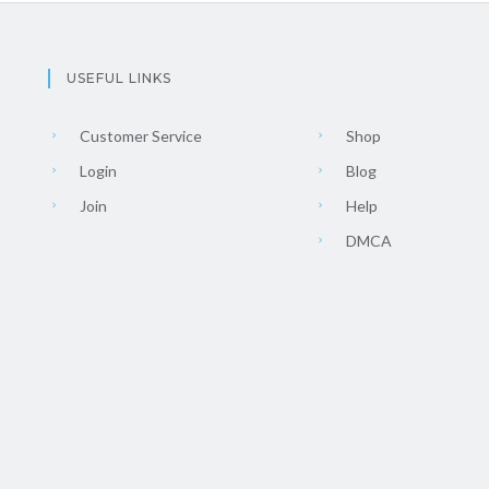
USEFUL LINKS
Customer Service
Shop
Login
Blog
Join
Help
DMCA