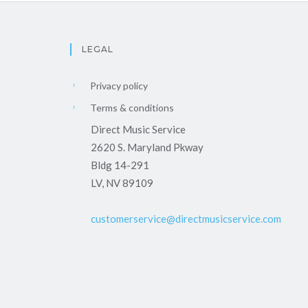
LEGAL
Privacy policy
Terms & conditions
Direct Music Service
2620 S. Maryland Pkway
Bldg 14-291
LV, NV 89109
customerservice@directmusicservice.com