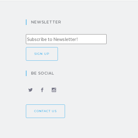
NEWSLETTER
BE SOCIAL
CONTACT US