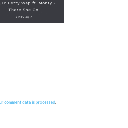
EO: Fetty Wap ft. Monty -
There She Go
15 Nov 2017
ur comment data is processed
.