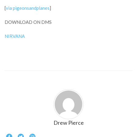
[
via pigeonsandplanes
]
DOWNLOAD ON DMS
NIRVANA
Drew Pierce