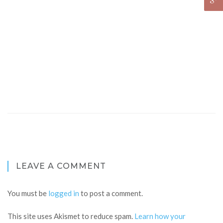
LEAVE A COMMENT
You must be
logged in
to post a comment.
This site uses Akismet to reduce spam.
Learn how your