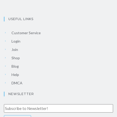
USEFUL LINKS
Customer Service
Login
Join
Shop
Blog
Help
DMCA
NEWSLETTER