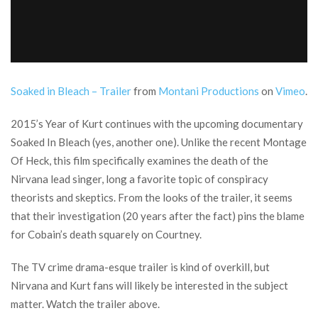
Soaked in Bleach – Trailer
from
Montani Productions
on
Vimeo
.
2015’s Year of Kurt continues with the upcoming documentary
Soaked In Bleach (yes, another one). Unlike the recent Montage
Of Heck, this film specifically examines the death of the
Nirvana lead singer, long a favorite topic of conspiracy
theorists and skeptics. From the looks of the trailer, it seems
that their investigation (20 years after the fact) pins the blame
for Cobain’s death squarely on Courtney.
The TV crime drama-esque trailer is kind of overkill, but
Nirvana and Kurt fans will likely be interested in the subject
matter. Watch the trailer above.