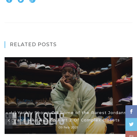
RELATED POSTS
Lil Yachty Shows Off Some of the Rarest Jordans
and Nike SBs on Part 2 Of Complex Closets
09 Feb 2021