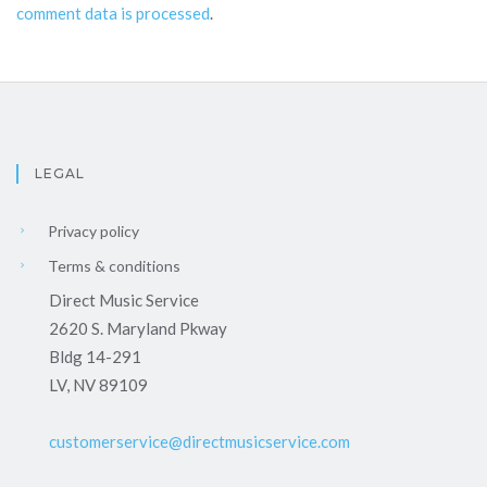
comment data is processed
.
LEGAL
Privacy policy
Terms & conditions
Direct Music Service
2620 S. Maryland Pkway
Bldg 14-291
LV, NV 89109
customerservice@directmusicservice.com