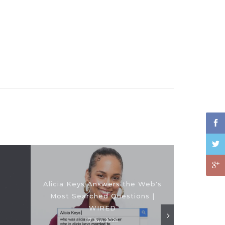
Alicia Keys Answers the Web's
Most Searched Questions |
WIRED
17 Jun 2020