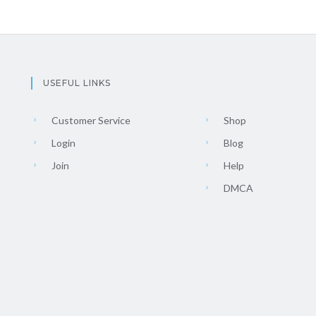
USEFUL LINKS
Customer Service
Shop
Login
Blog
Join
Help
DMCA