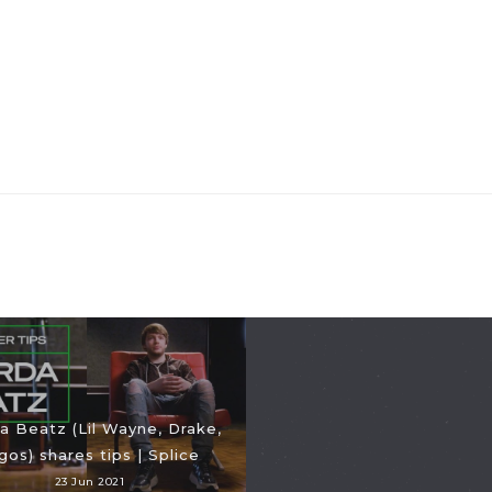
a Beatz (Lil Wayne, Drake,
gos) shares tips | Splice
23 Jun 2021