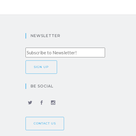
NEWSLETTER
BE SOCIAL
CONTACT US