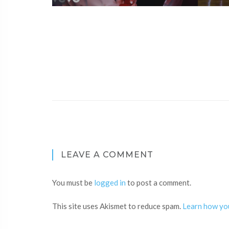
LEAVE A COMMENT
You must be
logged in
to post a comment.
This site uses Akismet to reduce spam.
Learn how yo