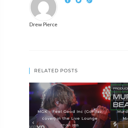
Drew Pierce
RELATED POSTS
MGK - Feel Good Inc (Gorillaz
Murd
cover) in the Live Lounge
Mi
07 Oct 2025