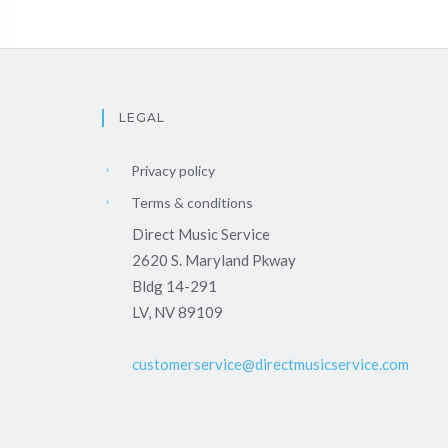
LEGAL
Privacy policy
Terms & conditions
Direct Music Service
2620 S. Maryland Pkway
Bldg 14-291
LV, NV 89109
customerservice@directmusicservice.com