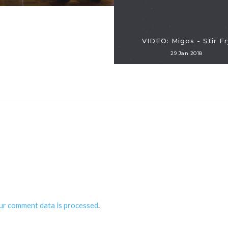
VIDEO: Migos - Stir Fr
29 Jan 2018
ur comment data is processed
.