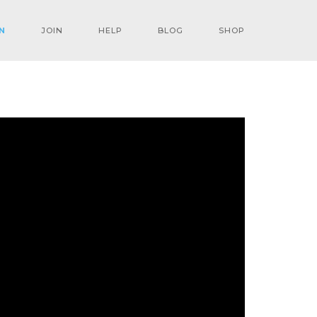
N
JOIN
HELP
BLOG
SHOP