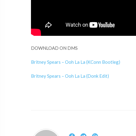
DOWNLOAD ON DMS
Britney Spears – Ooh La La (KConn Bootleg)
Britney Spears – Ooh La La (Donk Edit)