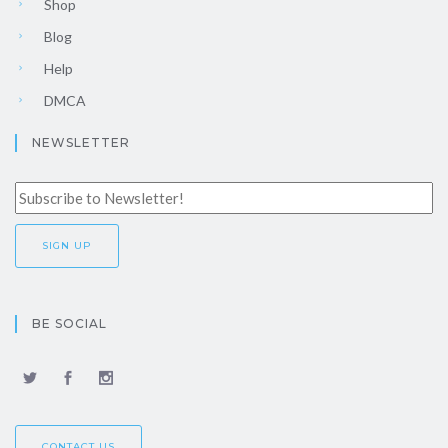
Shop
Blog
Help
DMCA
NEWSLETTER
BE SOCIAL
CONTACT US