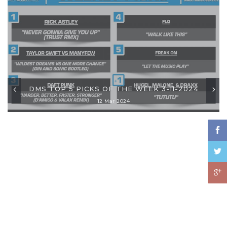
DMS TOP 5 PICKS OF THE WEEK 3-11-2024
12 Mar 2024