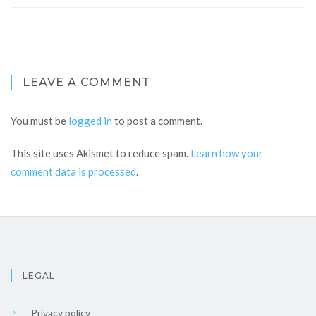
LEAVE A COMMENT
You must be
logged in
to post a comment.
This site uses Akismet to reduce spam.
Learn how your
comment data is processed
.
LEGAL
Privacy policy