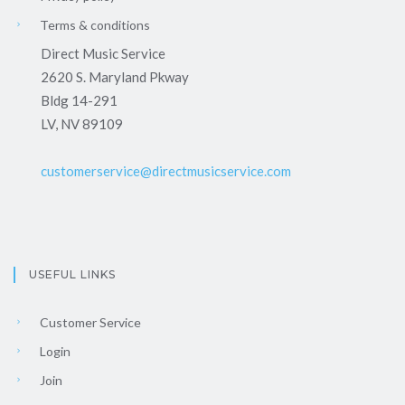
Terms & conditions
Direct Music Service
2620 S. Maryland Pkway
Bldg 14-291
LV, NV 89109
customerservice@directmusicservice.com
USEFUL LINKS
Customer Service
Login
Join