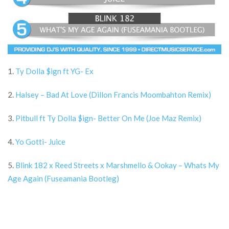
1.
Ty Dolla $ign ft YG- Ex
2.
Halsey – Bad At Love (Dillon Francis Moombahton Remix)
3.
Pitbull ft Ty Dolla $ign- Better On Me (Joe Maz Remix)
4.
Yo Gotti- Juice
5.
Blink 182 x Reed Streets x Marshmello & Ookay – Whats My
Age Again (Fuseamania Bootleg)