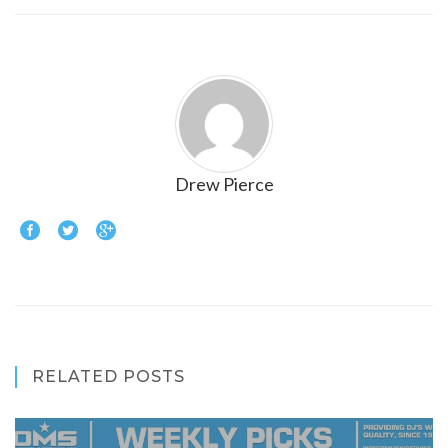
Drew Pierce
RELATED POSTS