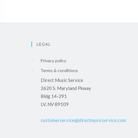
LEGAL
Privacy policy
Terms & conditions
Direct Music Service
2620 S. Maryland Pkway
Bldg 14-291
LV, NV 89109
customerservice@directmusicservice.com