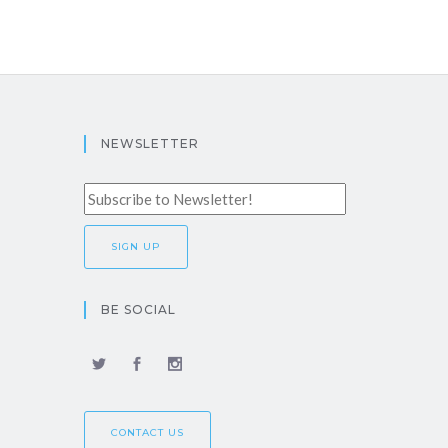
NEWSLETTER
BE SOCIAL
CONTACT US