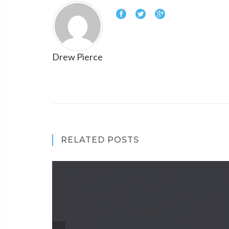
Drew Pierce
RELATED POSTS