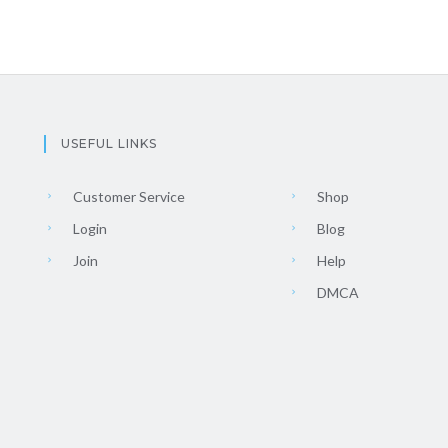
USEFUL LINKS
Customer Service
Shop
Login
Blog
Join
Help
DMCA