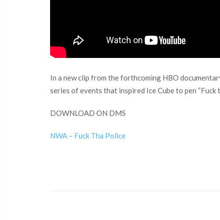
In a new clip from the forthcoming HBO documentary 
series of events that inspired Ice Cube to pen “Fuck t
DOWNLOAD ON DMS
NWA – Fuck Tha Police