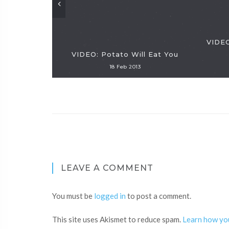
VIDEO
VIDEO: Potato Will Eat You
18 Feb 2013
LEAVE A COMMENT
You must be
logged in
to post a comment.
This site uses Akismet to reduce spam.
Learn how yo