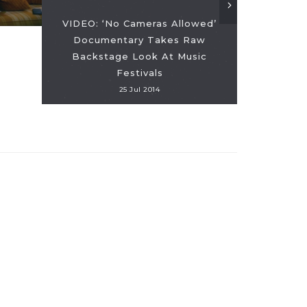
VIDEO: ‘No Cameras Allowed’
Documentary Takes Raw
Backstage Look At Music
Festivals
25 Jul 2014