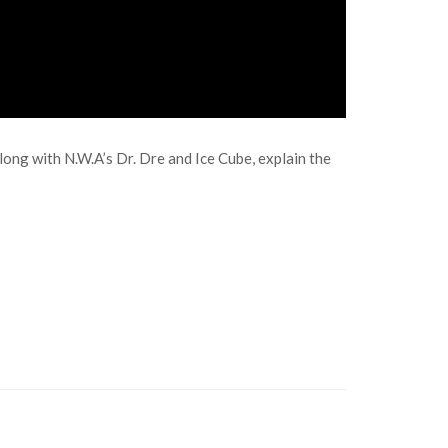
ong with N.W.A’s Dr. Dre and Ice Cube, explain the