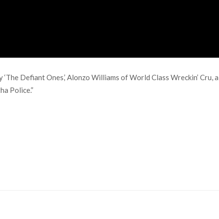
‘The Defiant Ones,’ Alonzo Williams of World Class Wreckin’ Cru, al
ha Police.”