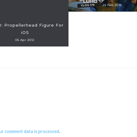
26 Feb 2019
: Propellerhead Figure For
iOS
06 Apr 2012
ur comment data is processed
.