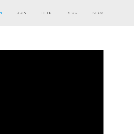
N
JOIN
HELP
BLOG
SHOP