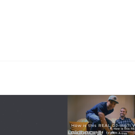
How is this REAL DJ-ing?! 
trak