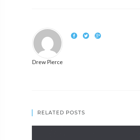
Drew Pierce
RELATED POSTS