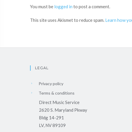
You must be
logged in
to post a comment.
This site uses Akismet to reduce spam.
Learn how yo
LEGAL
Privacy policy
Terms & conditions
Direct Music Service
2620 S. Maryland Pkway
Bldg 14-291
LV, NV 89109