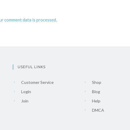
ur comment data is processed
.
USEFUL LINKS
Customer Service
Shop
Login
Blog
Join
Help
DMCA