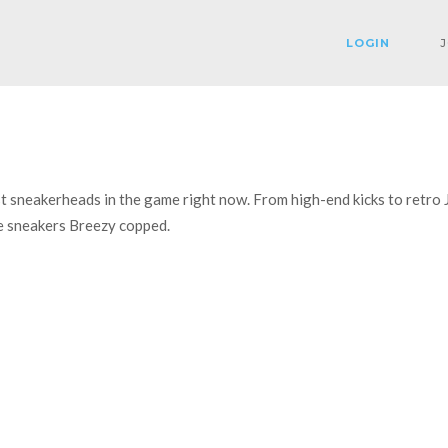
LOGIN
J
est sneakerheads in the game right now. From high-end kicks to retro
the sneakers Breezy copped.