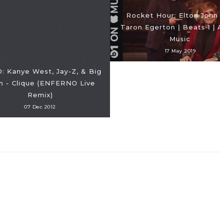
Rocket Hour: Elton John
Taron Egerton | Beats 1 |
Music
17 May 2019
: Kanye West, Jay-Z, & Big
n - Clique (ENFERNO Live
Remix)
07 Dec 2012