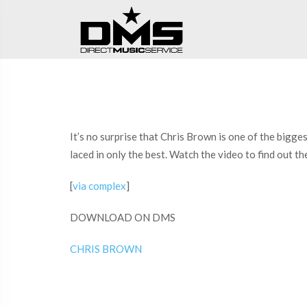
It’s no surprise that Chris Brown is one of the bigg
laced in only the best. Watch the video to find out 
[
via complex
]
DOWNLOAD ON DMS
CHRIS BROWN