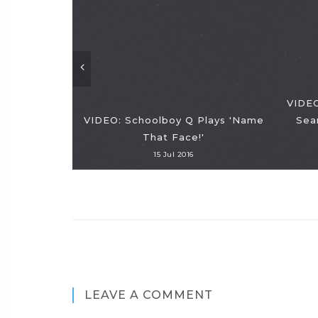
VIDEO
VIDEO: Schoolboy Q Plays 'Name
Sea
That Face!'
15 Jul 2016
LEAVE A COMMENT