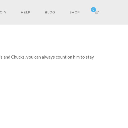
0
OIN
HELP
BLOG
SHOP
 Js and Chucks, you can always count on him to stay