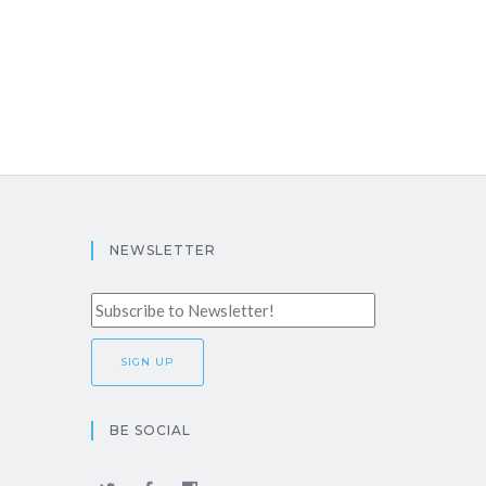
NEWSLETTER
BE SOCIAL