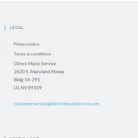
LEGAL
Privacy policy
Terms & conditions
Direct Music Service
2620 S. Maryland Pkway
Bldg 14-291
LV, NV 89109
customerservice@directmusicservice.com