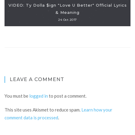
VIDEO: Ty Dolla $ign "Love U Better" Official Lyrics
& Meaning
24 Oct 2017
LEAVE A COMMENT
You must be
logged in
to post a comment.
This site uses Akismet to reduce spam.
Learn how your
comment data is processed
.