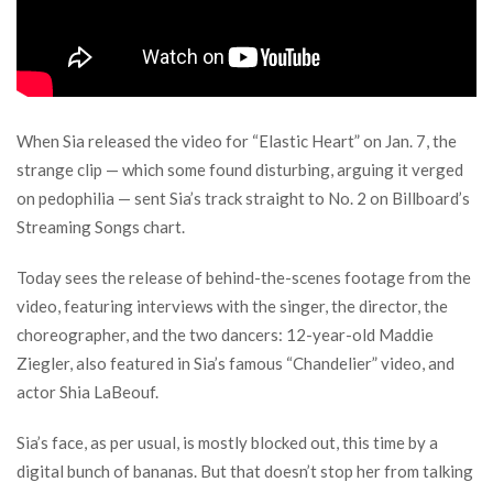
When Sia released the video for “Elastic Heart” on Jan. 7, the
strange clip — which some found disturbing, arguing it verged
on pedophilia — sent Sia’s track straight to No. 2 on Billboard’s
Streaming Songs chart.
Today sees the release of behind-the-scenes footage from the
video, featuring interviews with the singer, the director, the
choreographer, and the two dancers: 12-year-old Maddie
Ziegler, also featured in Sia’s famous “Chandelier” video, and
actor Shia LaBeouf.
Sia’s face, as per usual, is mostly blocked out, this time by a
digital bunch of bananas. But that doesn’t stop her from talking