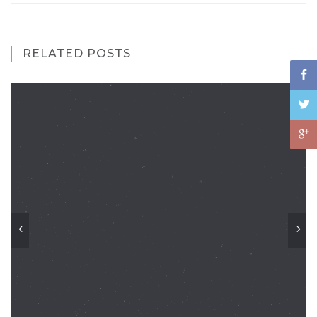
RELATED POSTS