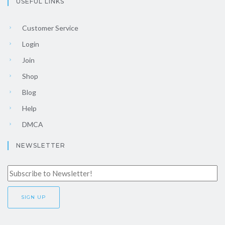
USEFUL LINKS
Customer Service
Login
Join
Shop
Blog
Help
DMCA
NEWSLETTER