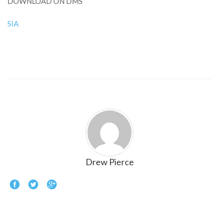
DOWNLOAD ON DMS
SIA
Drew Pierce