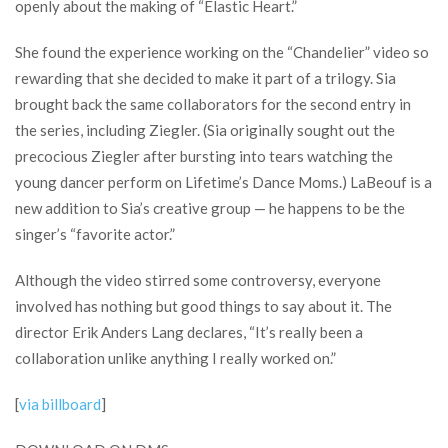
openly about the making of “Elastic Heart.”
She found the experience working on the “Chandelier” video so
rewarding that she decided to make it part of a trilogy. Sia
brought back the same collaborators for the second entry in
the series, including Ziegler. (Sia originally sought out the
precocious Ziegler after bursting into tears watching the
young dancer perform on Lifetime’s Dance Moms.) LaBeouf is a
new addition to Sia’s creative group — he happens to be the
singer’s “favorite actor.”
Although the video stirred some controversy, everyone
involved has nothing but good things to say about it. The
director Erik Anders Lang declares, “It’s really been a
collaboration unlike anything I really worked on.”
[
via billboard
]