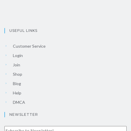
USEFUL LINKS
Customer Service
Login
Join
Shop
Blog
Help
DMCA
NEWSLETTER