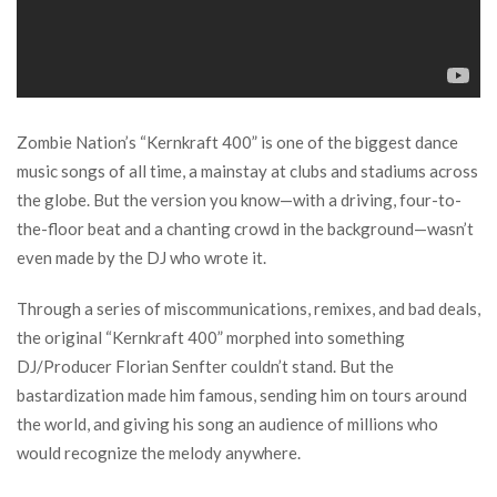
Zombie Nation’s “Kernkraft 400” is one of the biggest dance
music songs of all time, a mainstay at clubs and stadiums across
the globe. But the version you know—with a driving, four-to-
the-floor beat and a chanting crowd in the background—wasn’t
even made by the DJ who wrote it.
Through a series of miscommunications, remixes, and bad deals,
the original “Kernkraft 400” morphed into something
DJ/Producer Florian Senfter couldn’t stand. But the
bastardization made him famous, sending him on tours around
the world, and giving his song an audience of millions who
would recognize the melody anywhere.