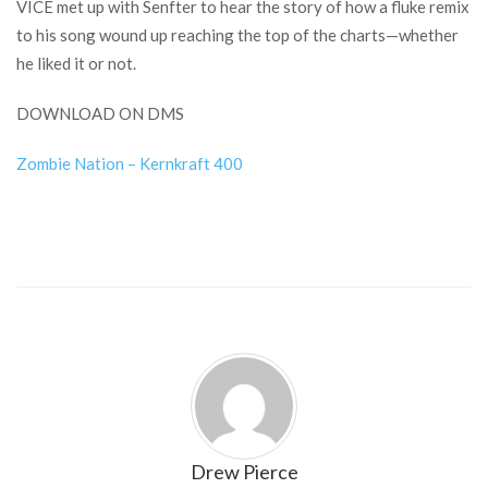
VICE met up with Senfter to hear the story of how a fluke remix
to his song wound up reaching the top of the charts—whether
he liked it or not.
DOWNLOAD ON DMS
Zombie Nation – Kernkraft 400
Drew Pierce