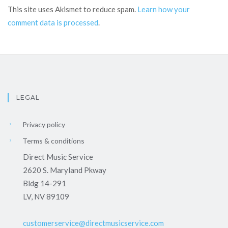
This site uses Akismet to reduce spam.
Learn how your
comment data is processed
.
LEGAL
Privacy policy
Terms & conditions
Direct Music Service
2620 S. Maryland Pkway
Bldg 14-291
LV, NV 89109
customerservice@directmusicservice.com