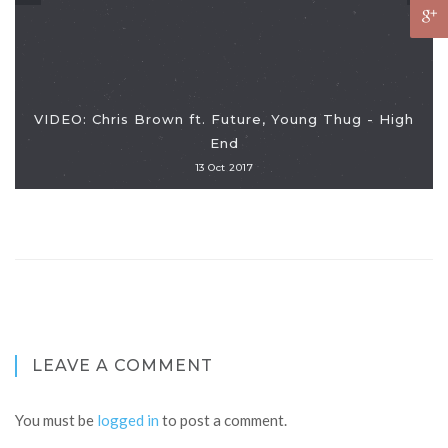
VIDEO: Chris Brown ft. Future, Young Thug - High
End
13 Oct 2017
LEAVE A COMMENT
You must be
logged in
to post a comment.