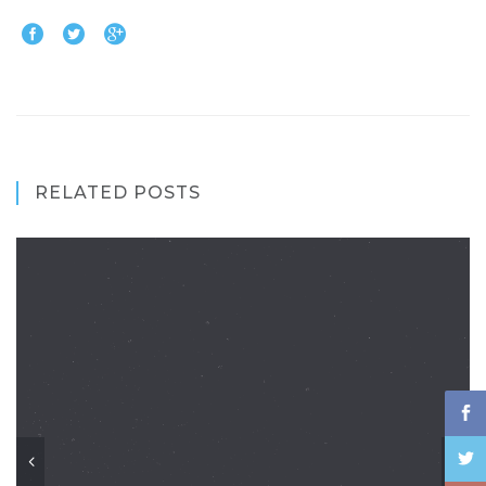
RELATED POSTS