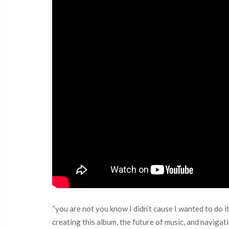
“you are not you know I didn’t cause I wanted to do it
creating this album, the future of music, and navigat