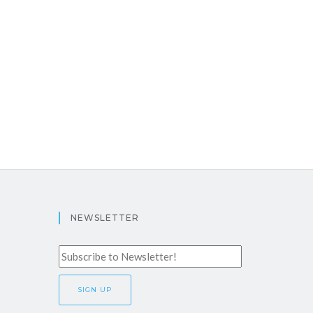
NEWSLETTER