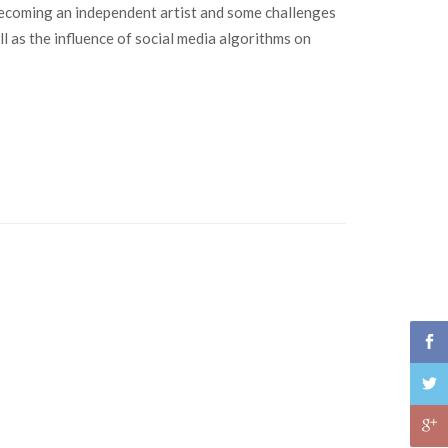
n becoming an independent artist and some challenges
l as the influence of social media algorithms on