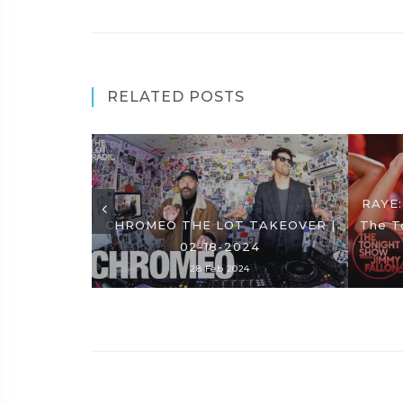
RELATED POSTS
RAYE:
CHROMEO THE LOT TAKEOVER |
The T
02-18-2024
28 Feb 2024