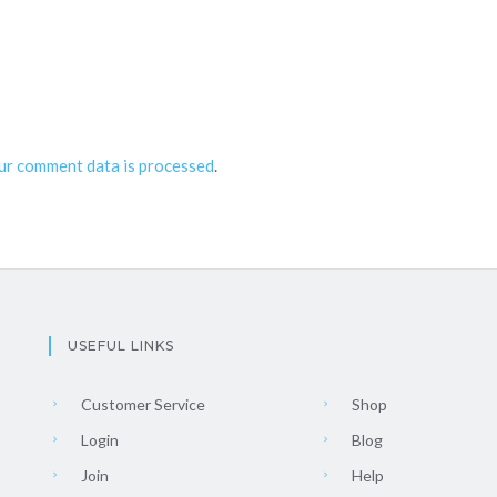
ur comment data is processed
.
USEFUL LINKS
Customer Service
Shop
Login
Blog
Join
Help