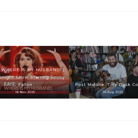
 WHERE IS MY HUSBAND! |
onight Show Starring Jimmy
Fallon
Post Malone: Tiny Desk C
18 Nov 2025
16 Aug 2023