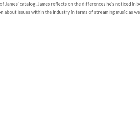
y of James’ catalog. James reflects on the differences he’s noticed i
 about issues within the industry in terms of streaming music as wel