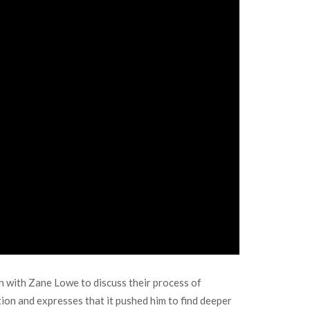
own with Zane Lowe to discuss their process of
ation and expresses that it pushed him to find deeper