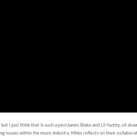
 but I just think that is such a pestJames Blake and Lil Yachty, sit d
ing issues within the music industry. Miles reflects on their collabor