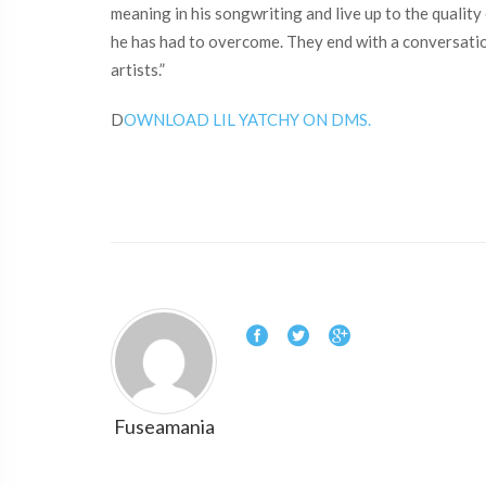
meaning in his songwriting and live up to the qualit
he has had to overcome. They end with a conversation
artists.”
D
OWNLOAD LIL YATCHY ON DMS.
Fuseamania