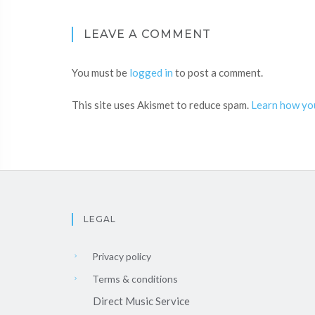
LEAVE A COMMENT
You must be
logged in
to post a comment.
This site uses Akismet to reduce spam.
Learn how yo
LEGAL
Privacy policy
Terms & conditions
Direct Music Service