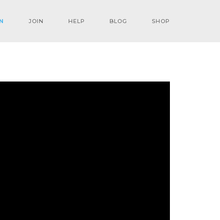
N
JOIN
HELP
BLOG
SHOP