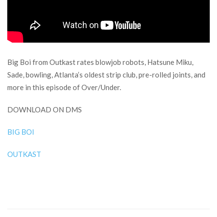
Big Boi from Outkast rates blowjob robots, Hatsune Miku,
Sade, bowling, Atlanta’s oldest strip club, pre-rolled joints, and
more in this episode of Over/Under.
DOWNLOAD ON DMS
BIG BOI
OUTKAST