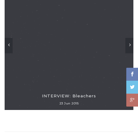
INTERVIEW: Bleachers
23 Jun 2015