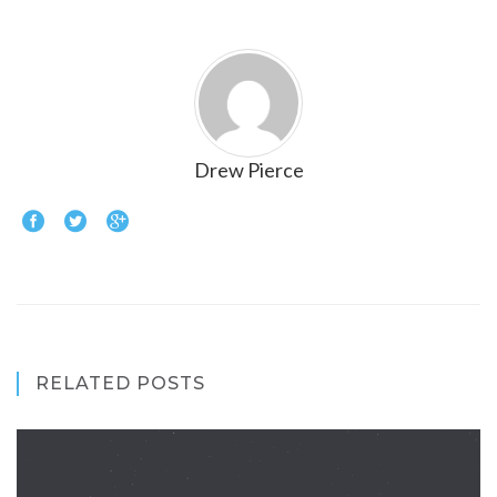
Drew Pierce
RELATED POSTS