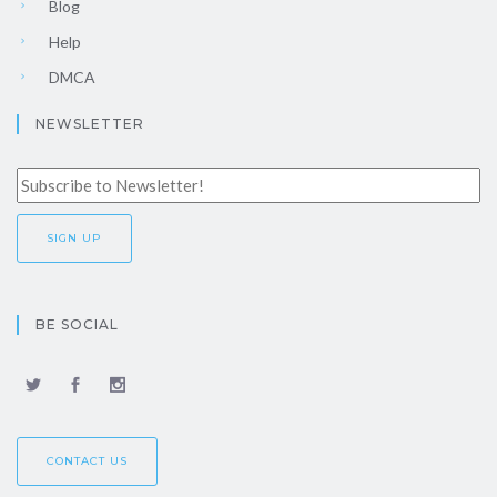
Blog
Help
DMCA
NEWSLETTER
BE SOCIAL
CONTACT US