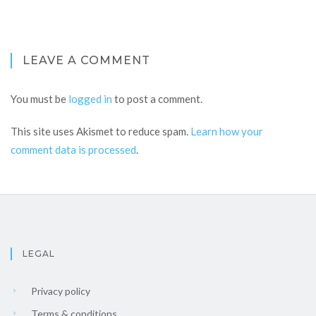
LEAVE A COMMENT
You must be
logged in
to post a comment.
This site uses Akismet to reduce spam.
Learn how your
comment data is processed
.
LEGAL
Privacy policy
Terms & conditions