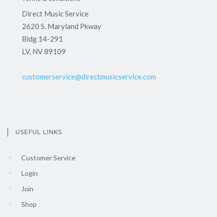
Direct Music Service
2620 S. Maryland Pkway
Bldg 14-291
LV, NV 89109
customerservice@directmusicservice.com
USEFUL LINKS
Customer Service
Login
Join
Shop