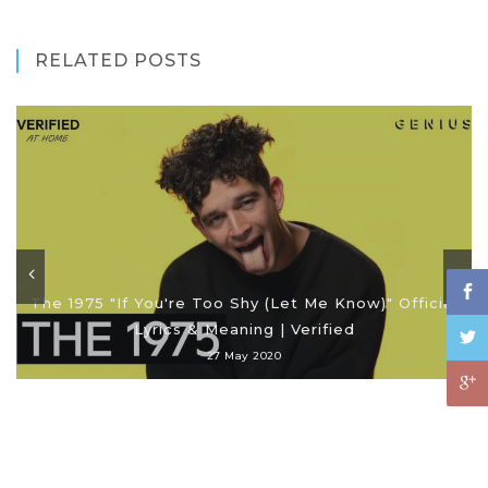
RELATED POSTS
The 1975 "If You're Too Shy (Let Me Know)" Official
Lyrics & Meaning | Verified
27 May 2020