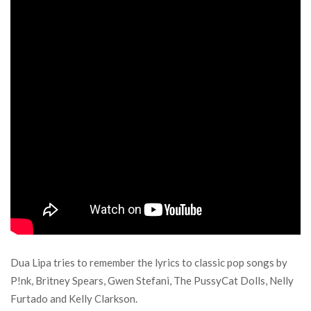
Dua Lipa tries to remember the lyrics to classic pop songs by
P!nk, Britney Spears, Gwen Stefani, The PussyCat Dolls, Nelly
Furtado and Kelly Clarkson.