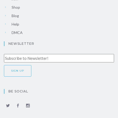
Shop
Blog
Help
DMCA
NEWSLETTER
BE SOCIAL