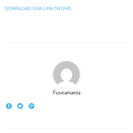
DOWNLOAD DUA LIPA ON DMS.
Fuseamania