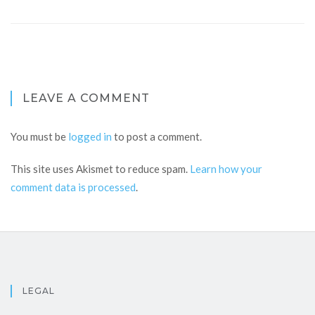
LEAVE A COMMENT
You must be
logged in
to post a comment.
This site uses Akismet to reduce spam.
Learn how your
comment data is processed
.
LEGAL