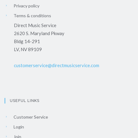
Privacy policy
Terms & conditions
Direct Music Service
2620 S. Maryland Pkway
Bldg 14-291
LV, NV 89109
customerservice@directmusicservice.com
USEFUL LINKS
Customer Service
Login
Join