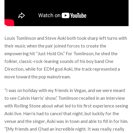
Louis Tomlinson and Steve Aoki both took sharp left turns with
their music when the pair joined forces to create the
empowering hit “Just Hold On.” For Tomlinson, he shed the
folkier, classic-rock-leaning sounds of his boy band One
Direction, while for EDM god Aoki, the track represented a
move toward the pop mainstream.
“I was on holiday with my friends in Vegas, and we were meant
to see Calvin Harris’ show,” Tomlinson recalled in an interview
with Rolling Stone about what led to his first experience seeing
Aoki live. Harris had to cancel that night, but luckily for the
venue and the singer, Aoki was in town and able to fill in for him.
“[My friends and I] had an incredible night. It was really, really