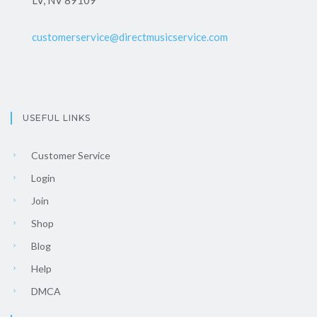
LV, NV 89109
customerservice@directmusicservice.com
USEFUL LINKS
Customer Service
Login
Join
Shop
Blog
Help
DMCA