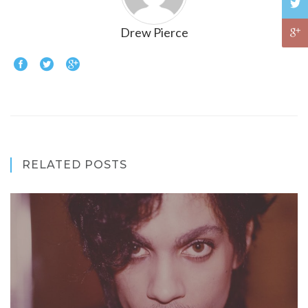
Drew Pierce
RELATED POSTS