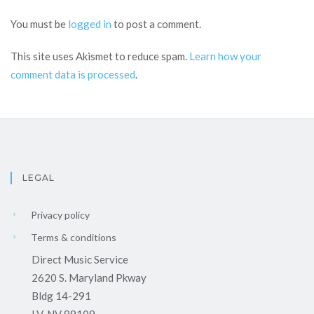
You must be
logged in
to post a comment.
This site uses Akismet to reduce spam.
Learn how your
comment data is processed
.
LEGAL
Privacy policy
Terms & conditions
Direct Music Service
2620 S. Maryland Pkway
Bldg 14-291