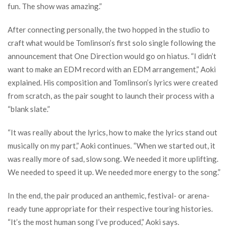
fun. The show was amazing.”
After connecting personally, the two hopped in the studio to
craft what would be Tomlinson’s first solo single following the
announcement that One Direction would go on hiatus. “I didn’t
want to make an EDM record with an EDM arrangement,” Aoki
explained. His composition and Tomlinson’s lyrics were created
from scratch, as the pair sought to launch their process with a
“blank slate.”
“It was really about the lyrics, how to make the lyrics stand out
musically on my part,” Aoki continues. “When we started out, it
was really more of sad, slow song. We needed it more uplifting.
We needed to speed it up. We needed more energy to the song.”
In the end, the pair produced an anthemic, festival- or arena-
ready tune appropriate for their respective touring histories.
“It’s the most human song I’ve produced,” Aoki says.