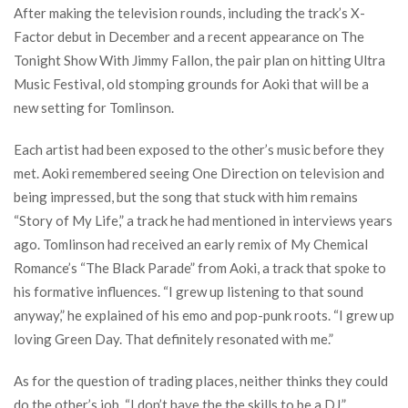
After making the television rounds, including the track’s X-
Factor debut in December and a recent appearance on The
Tonight Show With Jimmy Fallon, the pair plan on hitting Ultra
Music Festival, old stomping grounds for Aoki that will be a
new setting for Tomlinson.
Each artist had been exposed to the other’s music before they
met. Aoki remembered seeing One Direction on television and
being impressed, but the song that stuck with him remains
“Story of My Life,” a track he had mentioned in interviews years
ago. Tomlinson had received an early remix of My Chemical
Romance’s “The Black Parade” from Aoki, a track that spoke to
his formative influences. “I grew up listening to that sound
anyway,” he explained of his emo and pop-punk roots. “I grew up
loving Green Day. That definitely resonated with me.”
As for the question of trading places, neither thinks they could
do the other’s job. “I don’t have the the skills to be a DJ,”