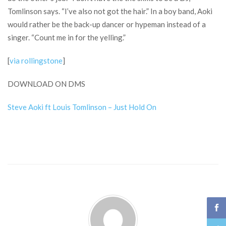
Tomlinson says. “I’ve also not got the hair.” In a boy band, Aoki
would rather be the back-up dancer or hypeman instead of a
singer. “Count me in for the yelling.”
[
via rollingstone
]
DOWNLOAD ON DMS
Steve Aoki ft Louis Tomlinson – Just Hold On