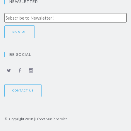
NEWSLETTER
BE SOCIAL
CONTACT US
© Copyright 2018 | Direct Music Service