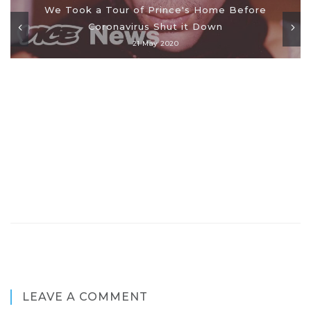
We Took a Tour of Prince's Home Before
Coronavirus Shut it Down
21 May 2020
LEAVE A COMMENT