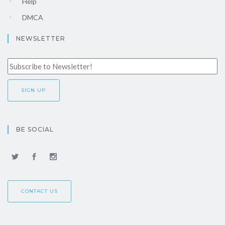
Help
DMCA
NEWSLETTER
BE SOCIAL
CONTACT US