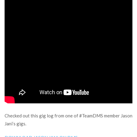
Checked out this gig log from one of #TeamDMS member Jason
Jani’s gigs.