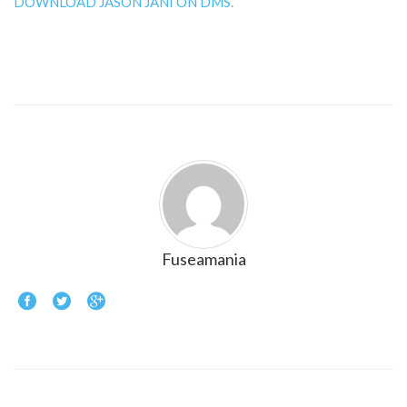
DOWNLOAD JASON JANI ON DMS.
Fuseamania