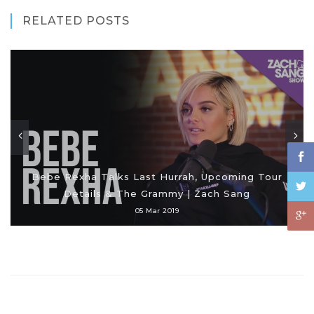
RELATED POSTS
Bebe Rexha Talks Last Hurrah, Upcoming Tour
Details & The Grammy | Zach Sang
05 Mar 2019