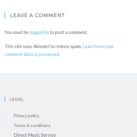
LEAVE A COMMENT
You must be
logged in
to post a comment.
This site uses Akismet to reduce spam.
Learn how your
comment data is processed
.
LEGAL
Privacy policy
Terms & conditions
Direct Music Service