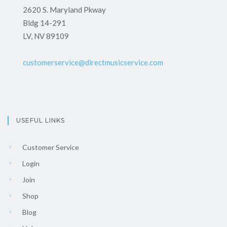
2620 S. Maryland Pkway
Bldg 14-291
LV, NV 89109
customerservice@directmusicservice.com
USEFUL LINKS
Customer Service
Login
Join
Shop
Blog