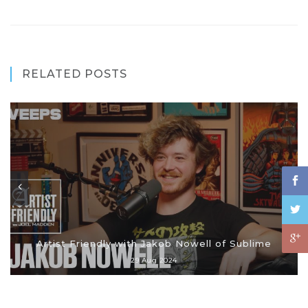
RELATED POSTS
Artist Friendly with Jakob Nowell of Sublime
29 Aug 2024