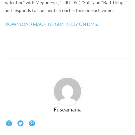
Valentine” with Megan Fox, “Till I Die,” “Sail,” and “Bad Things”
and responds to comments from his fans on each video.
DOWNLOAD MACHINE GUN KELLY ON DMS.
Fuseamania