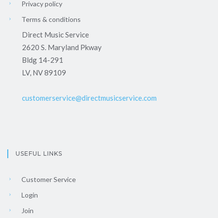
Privacy policy
Terms & conditions
Direct Music Service
2620 S. Maryland Pkway
Bldg 14-291
LV, NV 89109
customerservice@directmusicservice.com
USEFUL LINKS
Customer Service
Login
Join