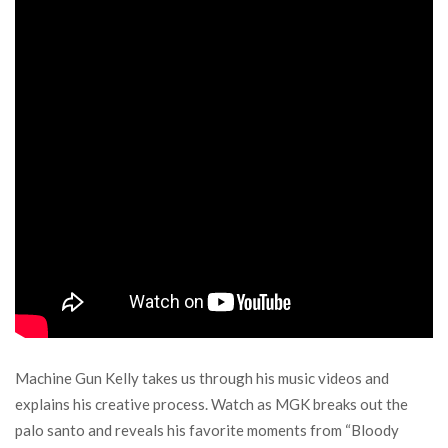
Machine Gun Kelly takes us through his music videos and
explains his creative process. Watch as MGK breaks out the
palo santo and reveals his favorite moments from “Bloody