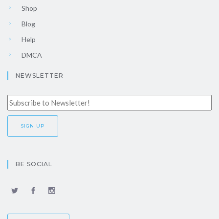
Shop
Blog
Help
DMCA
NEWSLETTER
BE SOCIAL