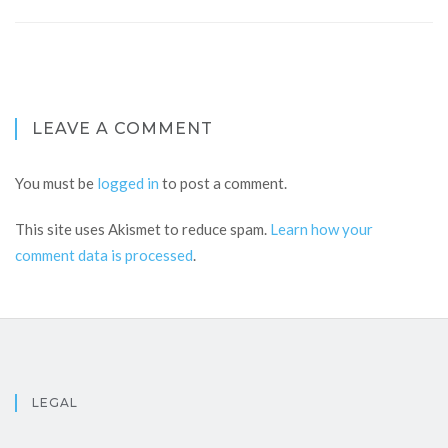
LEAVE A COMMENT
You must be
logged in
to post a comment.
This site uses Akismet to reduce spam.
Learn how your
comment data is processed
.
LEGAL