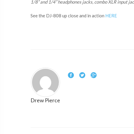
1/8” and 1/4” headphones jacks, combo XLR input jack
See the DJ-808 up close and in action
HERE
Drew Pierce