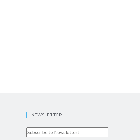
NEWSLETTER