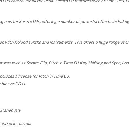
Js control for all the usual Serato DJ features such as Hot Cues, Lo
 new for Serato DJs, offering a number of powerful effects including 
 with Roland synths and instruments. This offers a huge range of crea
atures such as Serato Flip, Pitch ‘n Time DJ Key Shifting and Sync, Loo
ncludes a license for Pitch ‘n Time DJ.
ables or CDJs.
ultaneously
ontrol in the mix