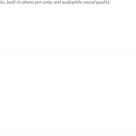
s, built-in phono pre-amp, and audiophile sound quality