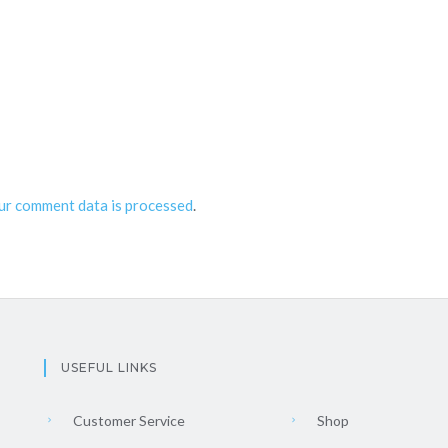
ur comment data is processed
.
USEFUL LINKS
Customer Service
Shop