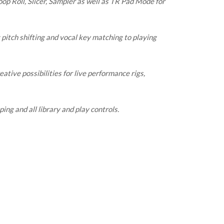
op Roll, Slicer, Sampler as well as TR Pad Mode for
pitch shifting and vocal key matching to playing
tive possibilities for live performance rigs,
ping and all library and play controls.