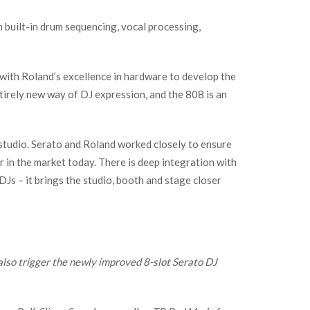
 built-in drum sequencing, vocal processing,
with Roland’s excellence in hardware to develop the
tirely new way of DJ expression, and the 808 is an
 studio. Serato and Roland worked closely to ensure
r in the market today. There is deep integration with
Js – it brings the studio, booth and stage closer
also trigger the newly improved 8-slot Serato DJ