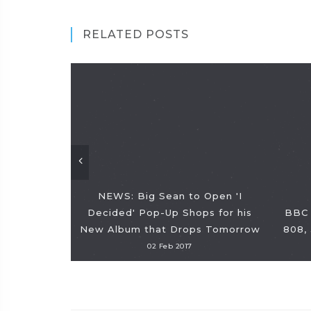
RELATED POSTS
NEWS: Big Sean to Open 'I
Decided' Pop-Up Shops for his
BBC 
New Album that Drops Tomorrow
808,
02 Feb 2017