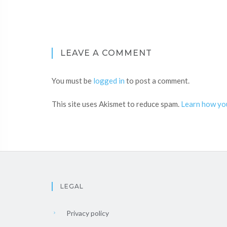
LEAVE A COMMENT
You must be
logged in
to post a comment.
This site uses Akismet to reduce spam.
Learn how yo
LEGAL
Privacy policy