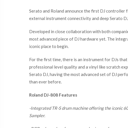
Serato and Roland announce the first DJ controller f
external instrument connectivity and deep Serato DJ 
Developed in close collaboration with both companie
most advanced piece of DJ hardware yet. The integra
iconic place to begin.
For the first time, there is an instrument for DJs t
professional level quality and a vinyl like scratch e
Serato DJ, having the most advanced set of DJ perfor
than ever before.
Roland DJ-808 Features
-Integrated TR-S drum machine offering the iconic 6
Sampler.