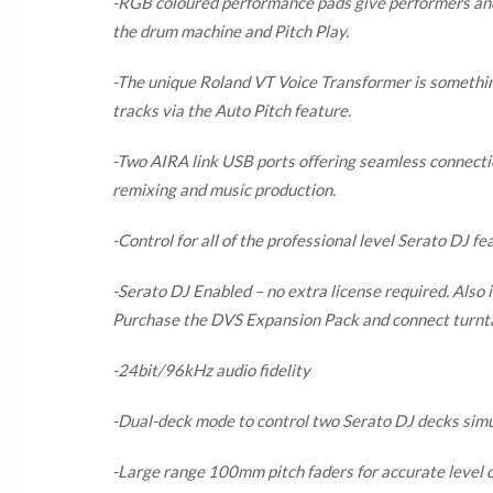
-RGB coloured performance pads give performers and D
the drum machine and Pitch Play.
-The unique Roland VT Voice Transformer is something
tracks via the Auto Pitch feature.
-Two AIRA link USB ports offering seamless connection
remixing and music production.
-Control for all of the professional level Serato DJ fe
-Serato DJ Enabled – no extra license required. Also i
Purchase the DVS Expansion Pack and connect turnt
-24bit/96kHz audio fidelity
-Dual-deck mode to control two Serato DJ decks sim
-Large range 100mm pitch faders for accurate level c