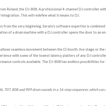
rom Roland, the DJ-808. A professional 4-channel DJ controller with
integration. This will redefine what it means to DJ.
s from the very beginning, Serato’s software expertise is combined 
tion of a drum machine with a DJ controller opens the door to an en
hat allows seamless movement between the DJ booth, live stage or the
xperience with some of the lowest latency platters of any DJ controlle
mance controls available. The DJ-808 has endless possibilities for D
06, 707, 808 and 909 drum sounds in a 16-step sequencer, which can 