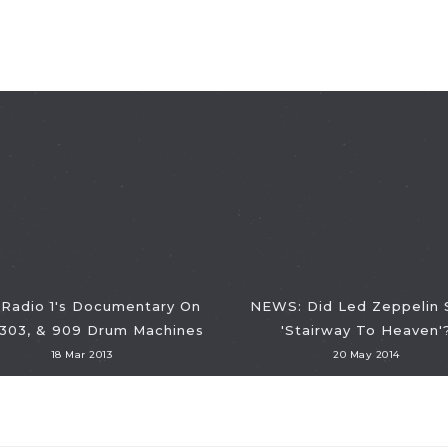
Radio 1's Documentary On
NEWS: Did Led Zeppelin 
 303, & 909 Drum Machines
'Stairway To Heaven'
18 Mar 2013
20 May 2014