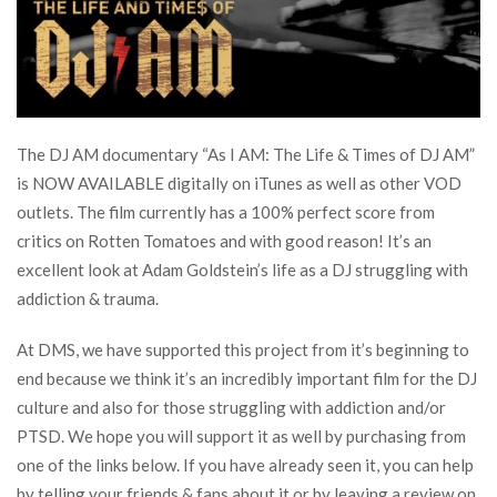
The DJ AM documentary “As I AM: The Life & Times of DJ AM”
is NOW AVAILABLE digitally on iTunes as well as other VOD
outlets. The film currently has a 100% perfect score from
critics on Rotten Tomatoes and with good reason! It’s an
excellent look at Adam Goldstein’s life as a DJ struggling with
addiction & trauma.
At DMS, we have supported this project from it’s beginning to
end because we think it’s an incredibly important film for the DJ
culture and also for those struggling with addiction and/or
PTSD. We hope you will support it as well by purchasing from
one of the links below. If you have already seen it, you can help
by telling your friends & fans about it or by leaving a review on