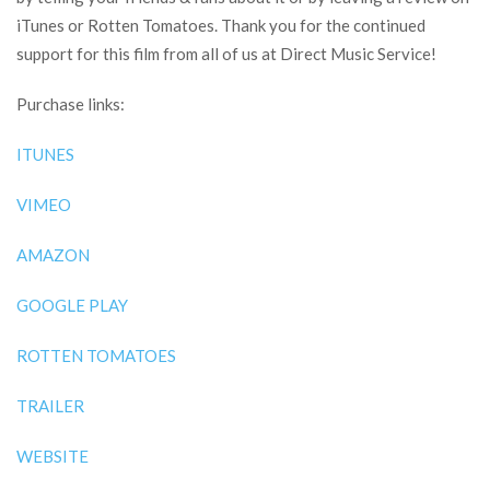
iTunes or Rotten Tomatoes. Thank you for the continued
support for this film from all of us at Direct Music Service!
Purchase links:
ITUNES
VIMEO
AMAZON
GOOGLE PLAY
ROTTEN TOMATOES
TRAILER
WEBSITE