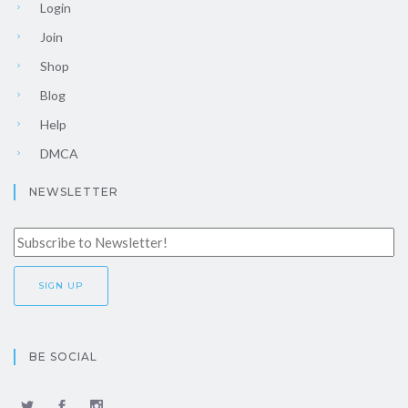
Login
Join
Shop
Blog
Help
DMCA
NEWSLETTER
BE SOCIAL