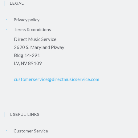
LEGAL
Privacy policy
Terms & conditions
Direct Music Service
2620 S. Maryland Pkway
Bldg 14-291
LV, NV 89109
customerservice@directmusicservice.com
USEFUL LINKS
Customer Service