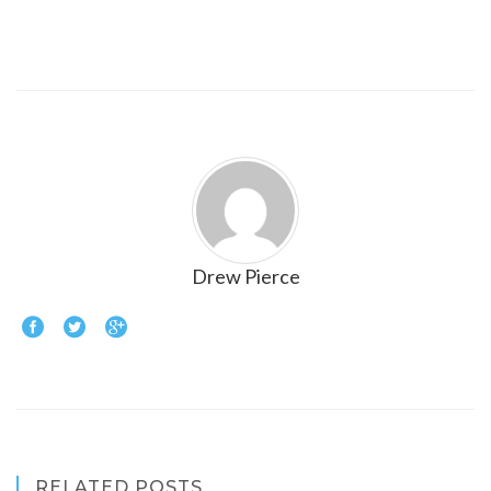
Drew Pierce
RELATED POSTS