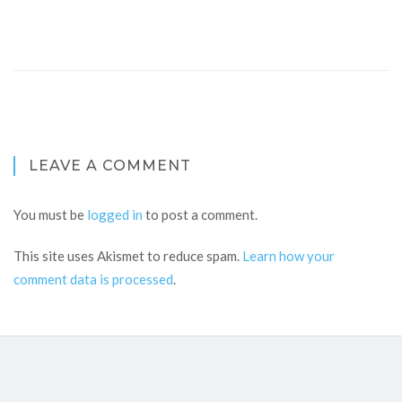
LEAVE A COMMENT
You must be
logged in
to post a comment.
This site uses Akismet to reduce spam.
Learn how your
comment data is processed
.