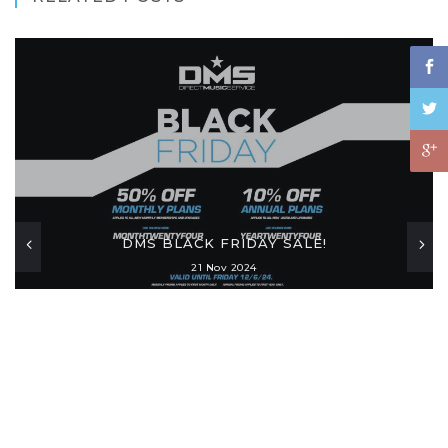
DMS BLACK FRIDAY SALE!
21 Nov 2024