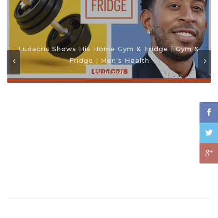
Ludacris Shows His Home Gym & Fridge | Gym &
Fridge | Men's Health
09 Jul 2021