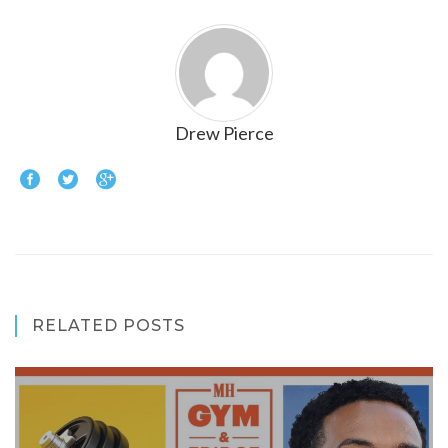
Drew Pierce
RELATED POSTS