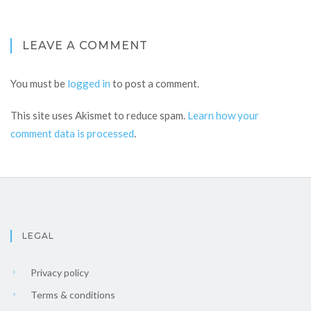
LEAVE A COMMENT
You must be
logged in
to post a comment.
This site uses Akismet to reduce spam.
Learn how your
comment data is processed
.
LEGAL
Privacy policy
Terms & conditions