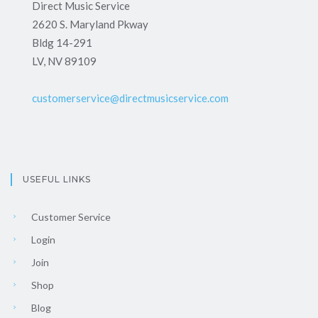
Direct Music Service
2620 S. Maryland Pkway
Bldg 14-291
LV, NV 89109
customerservice@directmusicservice.com
USEFUL LINKS
Customer Service
Login
Join
Shop
Blog