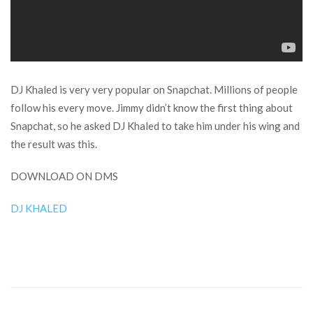
DJ Khaled is very very popular on Snapchat. Millions of people
follow his every move. Jimmy didn’t know the first thing about
Snapchat, so he asked DJ Khaled to take him under his wing and
the result was this.
DOWNLOAD ON DMS
DJ KHALED