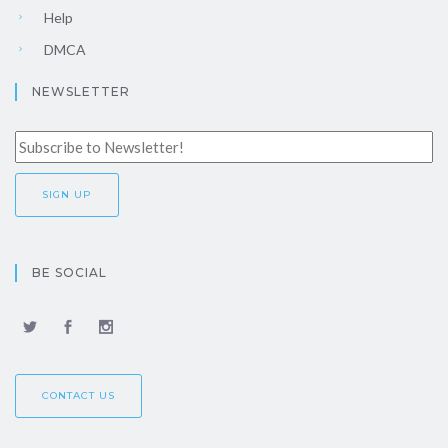
Help
DMCA
NEWSLETTER
BE SOCIAL
CONTACT US