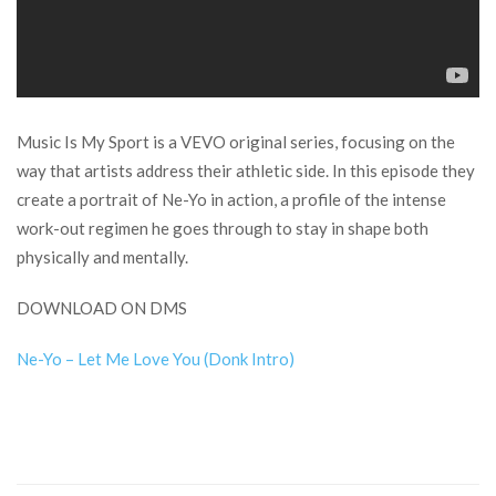
Music Is My Sport is a VEVO original series, focusing on the
way that artists address their athletic side. In this episode they
create a portrait of Ne-Yo in action, a profile of the intense
work-out regimen he goes through to stay in shape both
physically and mentally.
DOWNLOAD ON DMS
Ne-Yo – Let Me Love You (Donk Intro)