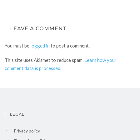
LEAVE A COMMENT
You must be
logged in
to post a comment.
This site uses Akismet to reduce spam.
Learn how your
comment data is processed
.
LEGAL
Privacy policy