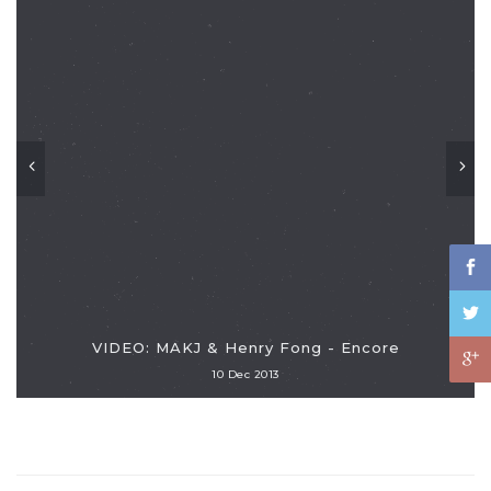
VIDEO: MAKJ & Henry Fong - Encore
10 Dec 2013