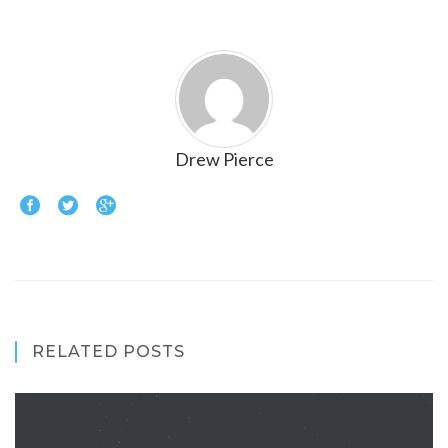
Drew Pierce
RELATED POSTS