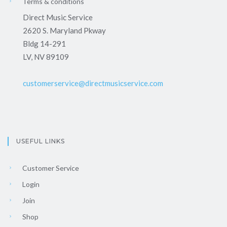
Terms & conditions
Direct Music Service
2620 S. Maryland Pkway
Bldg 14-291
LV, NV 89109
customerservice@directmusicservice.com
USEFUL LINKS
Customer Service
Login
Join
Shop