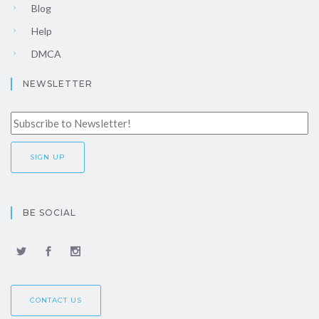
Blog
Help
DMCA
NEWSLETTER
BE SOCIAL
CONTACT US