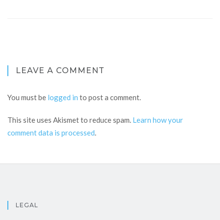
LEAVE A COMMENT
You must be
logged in
to post a comment.
This site uses Akismet to reduce spam.
Learn how your
comment data is processed
.
LEGAL