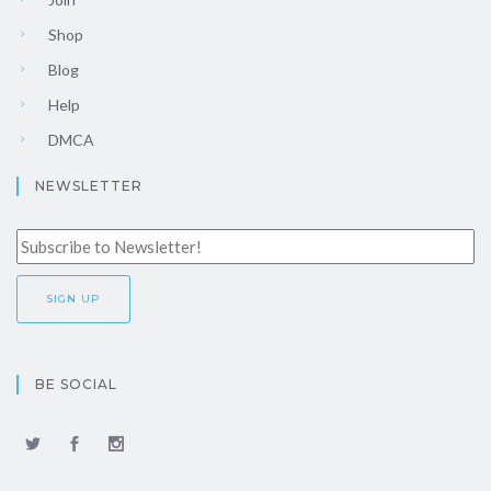
Shop
Blog
Help
DMCA
NEWSLETTER
BE SOCIAL