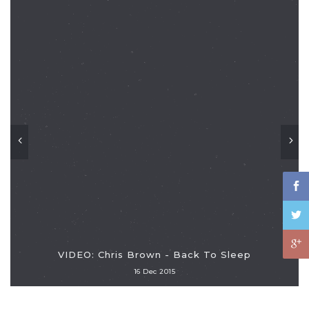
VIDEO: Chris Brown - Back To Sleep
16 Dec 2015