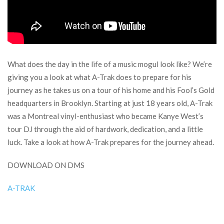
What does the day in the life of a music mogul look like? We’re
giving you a look at what A-Trak does to prepare for his
journey as he takes us on a tour of his home and his Fool’s Gold
headquarters in Brooklyn. Starting at just 18 years old, A-Trak
was a Montreal vinyl-enthusiast who became Kanye West’s
tour DJ through the aid of hardwork, dedication, and a little
luck. Take a look at how A-Trak prepares for the journey ahead.
DOWNLOAD ON DMS
A-TRAK