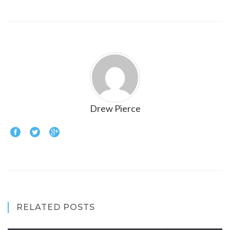
Drew Pierce
RELATED POSTS