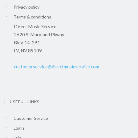
Privacy policy
Terms & conditions
Direct Music Service
2620 S. Maryland Pkway
Bldg 14-291
LV, NV 89109
customerservice@directmusicservice.com
USEFUL LINKS
Customer Service
Login
Join