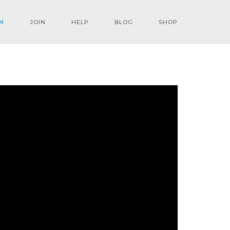
N
JOIN
HELP
BLOG
SHOP