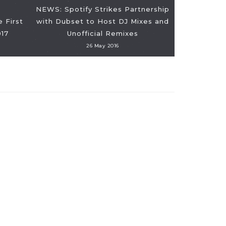
NEWS: Spotify Strikes Partnership
 First
with Dubset to Host DJ Mixes and
017
Unofficial Remixes
26 May 2016