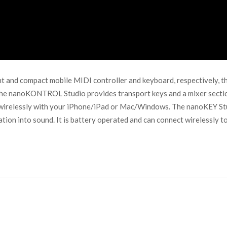
d compact mobile MIDI controller and keyboard, respectively, that 
! The nanoKONTROL Studio provides transport keys and a mixer secti
t wirelessly with your iPhone/iPad or Mac/Windows. The nanoKEY Stu
ration into sound. It is battery operated and can connect wirelessl