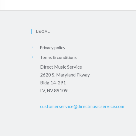
LEGAL
Privacy policy
Terms & conditions
Direct Music Service
2620 S. Maryland Pkway
Bldg 14-291
LV, NV 89109
customerservice@directmusicservice.com