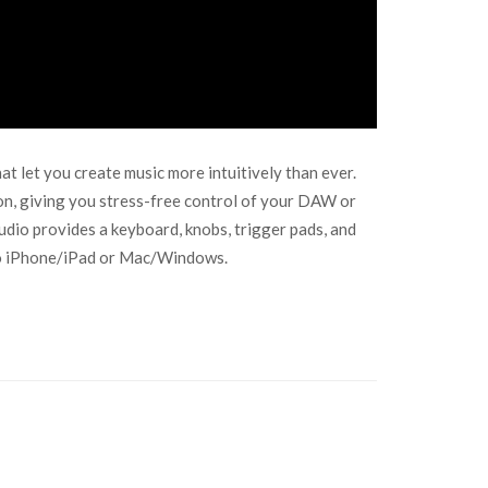
let you create music more intuitively than ever.
on, giving you stress-free control of your DAW or
dio provides a keyboard, knobs, trigger pads, and
y to iPhone/iPad or Mac/Windows.