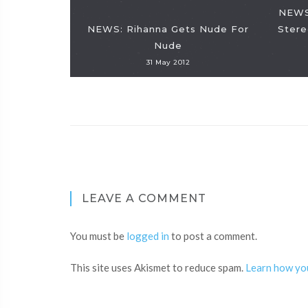
NEWS
NEWS: Rihanna Gets Nude For
Stere
Nude
31 May 2012
LEAVE A COMMENT
You must be
logged in
to post a comment.
This site uses Akismet to reduce spam.
Learn how yo