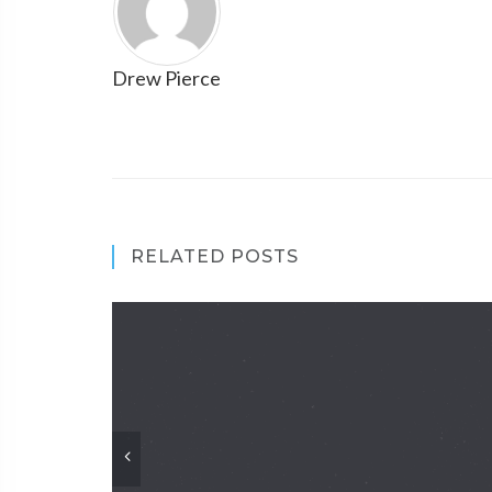
Drew Pierce
RELATED POSTS