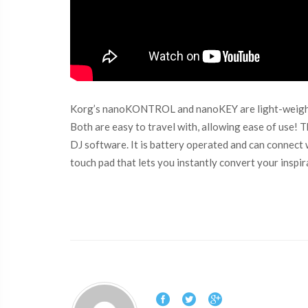
Korg’s nanoKONTROL and nanoKEY are light-weight an
Both are easy to travel with, allowing ease of use
DJ software. It is battery operated and can connec
touch pad that lets you instantly convert your inspi