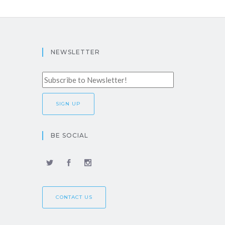
NEWSLETTER
BE SOCIAL
CONTACT US