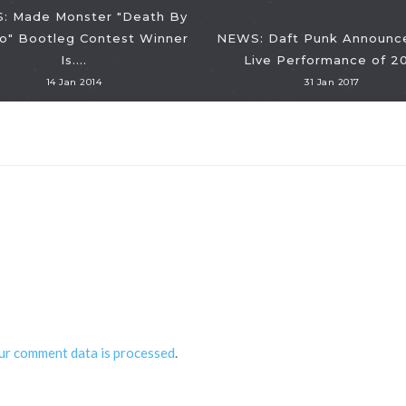
: Made Monster "Death By
o" Bootleg Contest Winner
NEWS: Daft Punk Announce
Is....
Live Performance of 2
14 Jan 2014
31 Jan 2017
ur comment data is processed
.