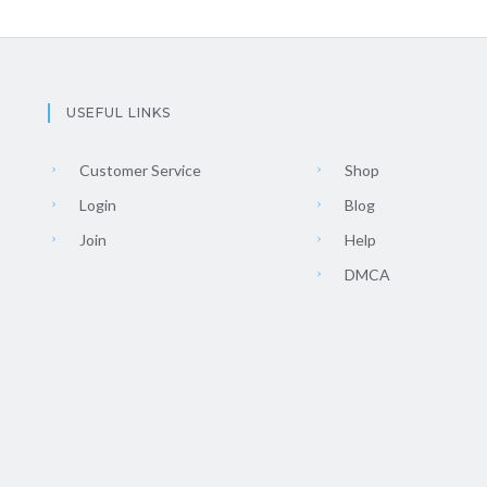
USEFUL LINKS
Customer Service
Shop
Login
Blog
Join
Help
DMCA