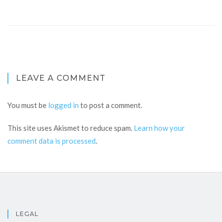
LEAVE A COMMENT
You must be
logged in
to post a comment.
This site uses Akismet to reduce spam.
Learn how your
comment data is processed
.
LEGAL