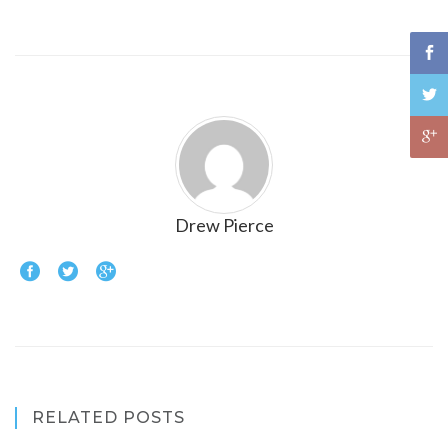
Drew Pierce
RELATED POSTS