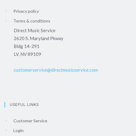
Privacy policy
Terms & conditions
Direct Music Service
2620 S. Maryland Pkway
Bldg 14-291
LV, NV 89109
customerservice@directmusicservice.com
USEFUL LINKS
Customer Service
Login