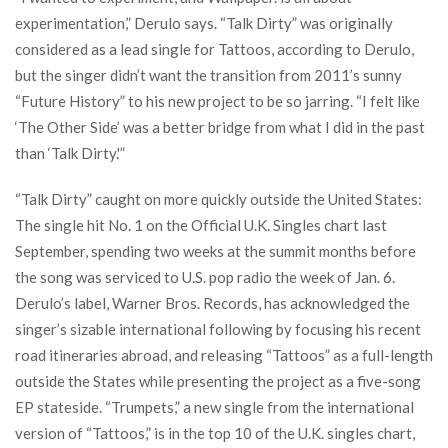
experimentation,” Derulo says. “Talk Dirty” was originally
considered as a lead single for Tattoos, according to Derulo,
but the singer didn’t want the transition from 2011’s sunny
“Future History” to his new project to be so jarring. “I felt like
‘The Other Side’ was a better bridge from what I did in the past
than ‘Talk Dirty.'”
“Talk Dirty” caught on more quickly outside the United States:
The single hit No. 1 on the Official U.K. Singles chart last
September, spending two weeks at the summit months before
the song was serviced to U.S. pop radio the week of Jan. 6.
Derulo’s label, Warner Bros. Records, has acknowledged the
singer’s sizable international following by focusing his recent
road itineraries abroad, and releasing “Tattoos” as a full-length
outside the States while presenting the project as a five-song
EP stateside. “Trumpets,” a new single from the international
version of “Tattoos,” is in the top 10 of the U.K. singles chart,