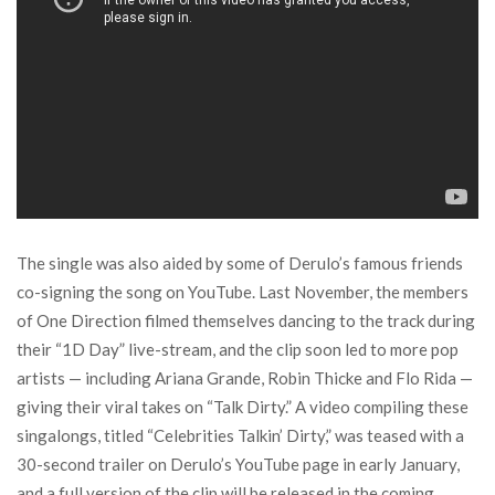
The single was also aided by some of Derulo’s famous friends
co-signing the song on YouTube. Last November, the members
of One Direction filmed themselves dancing to the track during
their “1D Day” live-stream, and the clip soon led to more pop
artists — including Ariana Grande, Robin Thicke and Flo Rida —
giving their viral takes on “Talk Dirty.” A video compiling these
singalongs, titled “Celebrities Talkin’ Dirty,” was teased with a
30-second trailer on Derulo’s YouTube page in early January,
and a full version of the clip will be released in the coming