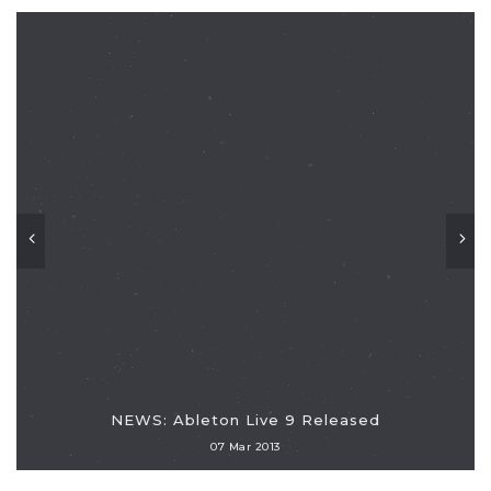
NEWS: Ableton Live 9 Released
07 Mar 2013