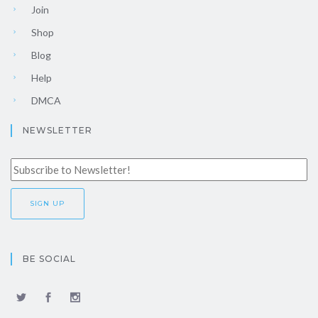
Join
Shop
Blog
Help
DMCA
NEWSLETTER
BE SOCIAL