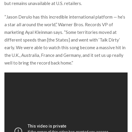
but remains unavailable at U.S. retailers.
“Jason Derulo has this incredible international platform — he’s
a star all around the world,” Warner Bros. Records VP of
marketing Ayal Kleinman says. “Some territories moved at
different speeds than [the States] and went with ‘Talk Dirty’
early. We were able to watch this song become a massive hit in
the U.K., Australia, France and Germany, and it set us up really
well to bring the record back home.”