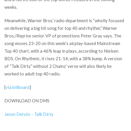
weeks.
Meanwhile, Warner Bros.’ radio department is “wholly focused
on delivering a big hit song for top 40 and rhythm,” Warner
Bros./Reprise senior VP of promotions Peter Gray says. The
song moves 23-20 on this week’s airplay-based Mainstream
Top 40 chart, with a 46% leap in plays, according to Nielsen
BDS. On Rhythmic, it rises 21-14, with a 38% bump. A version
of “Talk Dirty” without 2 Chainz’ verse will also likely be
worked to adult top 40 radio.
[
via billboard
]
DOWNLOAD ON DMS
Jason Derulo – Talk Dirty