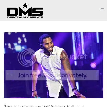
“I wanted to experiment, and Wallpaper. is all about