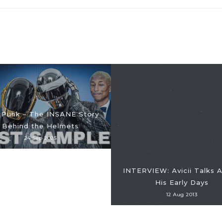
 Punk – The INSANE Story
Behind the Helmets
24 Sep 2025
INTERVIEW: Avicii Talks 
His Early Days
12 Aug 2013