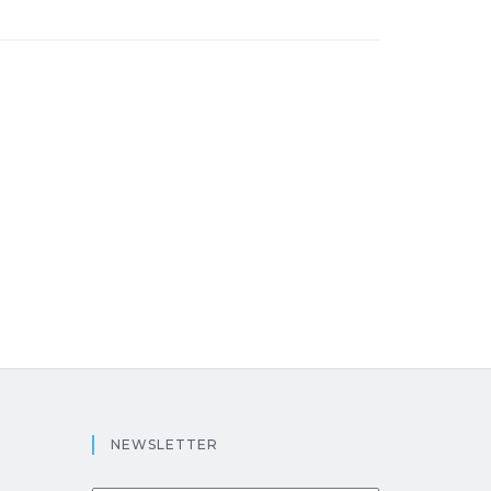
NEWSLETTER