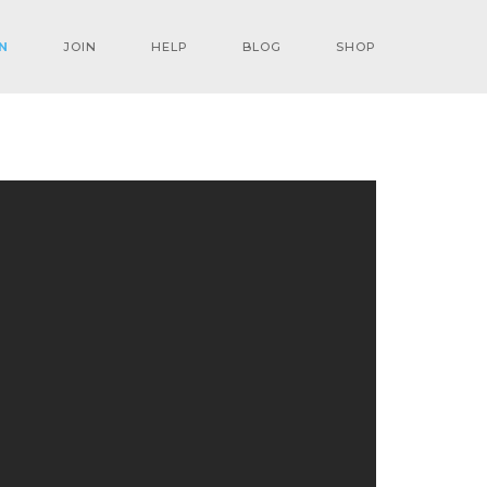
N
JOIN
HELP
BLOG
SHOP