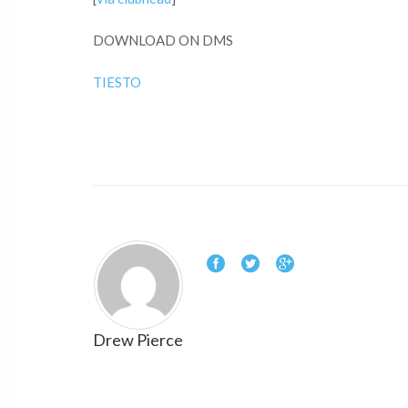
DOWNLOAD ON DMS
TIESTO
Drew Pierce