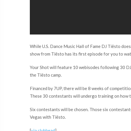
While U.S. Dance Music Hall of Fame DJ Tiësto doesn’
show from Tiësto has its first episode for you to wa
Your Shot will feature 10 webisodes following 30 DJS 
the Tiësto camp.
Financed by 7UP, there will be 8 weeks of competitio
These 30 contestants will undergo training on how to
Six contestants will be chosen. Those six contestants
Vegas with Tiësto.
[
via clubhead
]