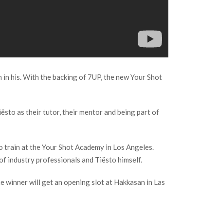
 in his. With the backing of 7UP, the new Your Shot
ësto as their tutor, their mentor and being part of
o train at the Your Shot Academy in Los Angeles.
of industry professionals and Tiësto himself.
he winner will get an opening slot at Hakkasan in Las