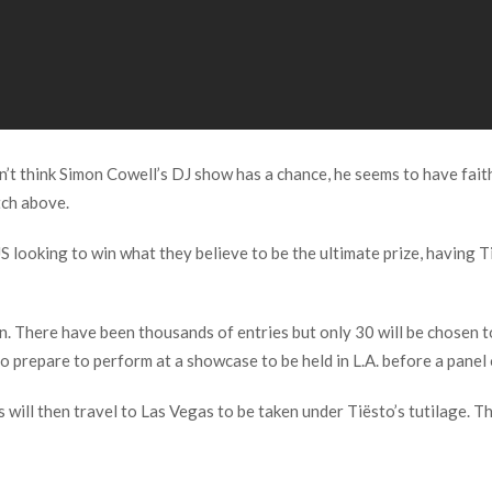
t think Simon Cowell’s DJ show has a chance, he seems to have faith
tch above.
looking to win what they believe to be the ultimate prize, having Ti
n. There have been thousands of entries but only 30 will be chosen t
 prepare to perform at a showcase to be held in L.A. before a panel 
 will then travel to Las Vegas to be taken under Tiësto’s tutilage. T