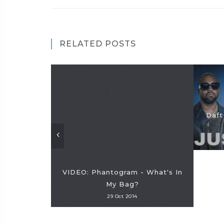
RELATED POSTS
Daft
VIDEO: Phantogram - What's In
My Bag?
29 Oct 2014