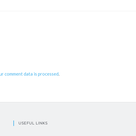
ur comment data is processed
.
USEFUL LINKS