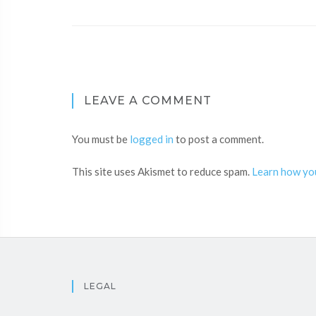
LEAVE A COMMENT
You must be
logged in
to post a comment.
This site uses Akismet to reduce spam.
Learn how yo
LEGAL