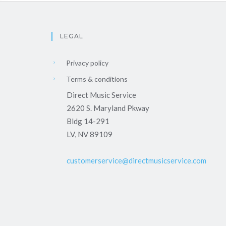
LEGAL
Privacy policy
Terms & conditions
Direct Music Service
2620 S. Maryland Pkway
Bldg 14-291
LV, NV 89109
customerservice@directmusicservice.com