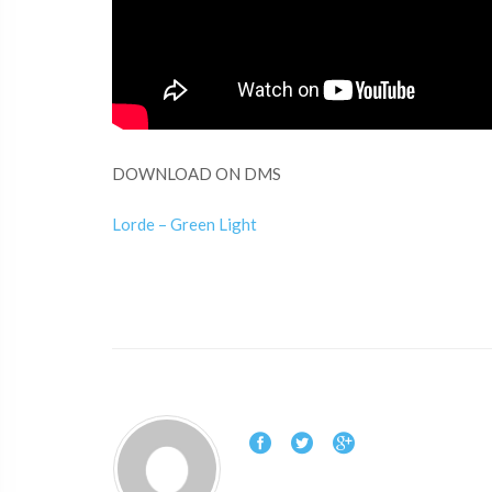
DOWNLOAD ON DMS
Lorde – Green Light