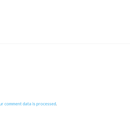
ur comment data is processed
.