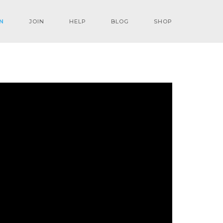
N
JOIN
HELP
BLOG
SHOP