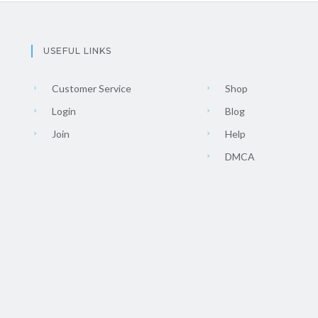
USEFUL LINKS
Customer Service
Shop
Login
Blog
Join
Help
DMCA