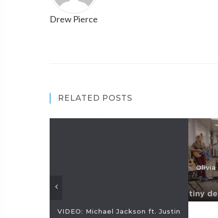
Drew Pierce
RELATED POSTS
Olivi
VIDEO: Michael Jackson ft. Justin