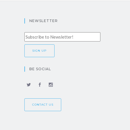
NEWSLETTER
BE SOCIAL
CONTACT US