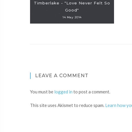
Timberlake - "Love Never Felt So
Good"
14 May 2014
LEAVE A COMMENT
You must be
logged in
to post a comment.
This site uses Akismet to reduce spam.
Learn how yo