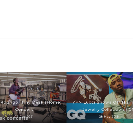
a Rodrigo: Tiny Desk (Home)
YFN Lucci Shows Off His 
Concert
Jewelry Collection | G
07 Dec 2021
28 May 2019