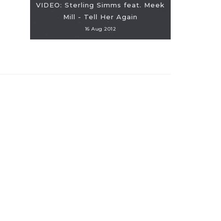
VIDEO: Sterling Simms feat. Meek
Mill - Tell Her Again
16 Aug 2012