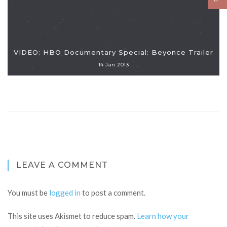
VIDEO: HBO Documentary Special: Beyonce Trailer
14 Jan 2013
LEAVE A COMMENT
You must be
logged in
to post a comment.
This site uses Akismet to reduce spam.
Learn how your