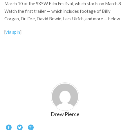
March 10 at the SXSW Film Festival, which starts on March 8.
Watch the first trailer — which includes footage of Billy
Corgan, Dr. Dre, David Bowie, Lars Ulrich, and more — below.
[
via spin
]
Drew Pierce