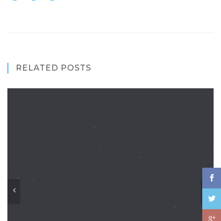
RELATED POSTS