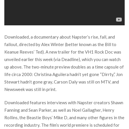
Downloaded, a documentary about Napster’s rise, fall, and
fallout, directed by Alex Winter (better known as the Bill to
Keanue Reeves’ Ted). A new trailer for the VH1 Rock Doc was
unveiled earlier this week (via Deadline), which you can watch
up above. The two-minute preview doubles as a time capsule of
life circa 2000: Christina Aguilera hadn’t yet gone “Dirrty,” Jon
Stewart hadn’t gone gray, Carson Daly was still on MTV, and
Newsweek was still in print.
Downloaded features interviews with Napster creators Shawn
Fanning and Sean Parker, as well as Noel Gallagher, Henry
Rollins, the Beastie Boys’ Mike D, and many other figures in the
recording industry. The film’s world premiere is scheduled for