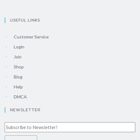
USEFUL LINKS
Customer Service
Login
Join
Shop
Blog
Help
DMCA
NEWSLETTER