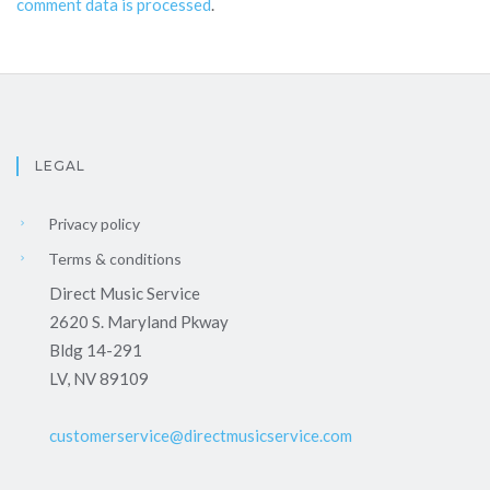
comment data is processed
.
LEGAL
Privacy policy
Terms & conditions
Direct Music Service
2620 S. Maryland Pkway
Bldg 14-291
LV, NV 89109
customerservice@directmusicservice.com