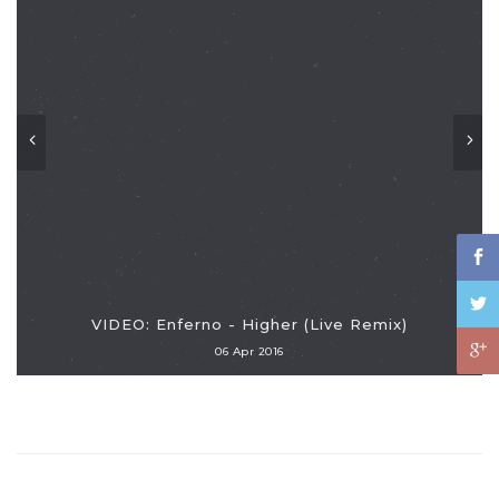
VIDEO: Enferno - Higher (Live Remix)
06 Apr 2016