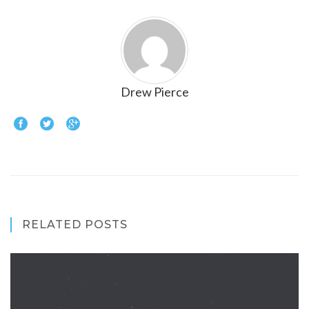
Drew Pierce
RELATED POSTS