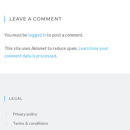
LEAVE A COMMENT
You must be
logged in
to post a comment.
This site uses Akismet to reduce spam.
Learn how your
comment data is processed
.
LEGAL
Privacy policy
Terms & conditions