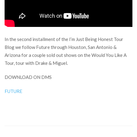
In the second installment of the I’m Just Being Honest Tour
Blog we follow Future through Houston, San Antonio &
Arizona for a couple sold out shows on the Would You Like A
Tour, tour with Drake & Miguel.
DOWNLOAD ON DMS
FUTURE