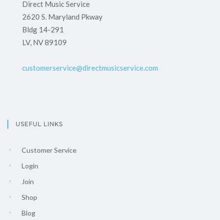
Direct Music Service
2620 S. Maryland Pkway
Bldg 14-291
LV, NV 89109
customerservice@directmusicservice.com
USEFUL LINKS
Customer Service
Login
Join
Shop
Blog