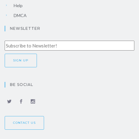
Help
DMCA
NEWSLETTER
BE SOCIAL
CONTACT US